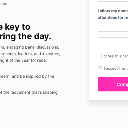
shops
I allow my name
attendees for 
e key to
ing the day.
ers, engaging panel discussions,
reneurs, leaders, and investors,
Store this ca
ight of the year for rebel
I accept the 
learn, and be inspired by the
of the movement that's shaping