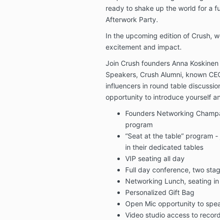
ready to shake up the world for a f
Afterwork Party.
In the upcoming edition of Crush, w
excitement and impact.
Join Crush founders Anna Koskinen 
Speakers, Crush Alumni, known CEO
influencers in round table discussi
opportunity to introduce yourself 
Founders Networking Champag
program
“Seat at the table” program -
in their dedicated tables
VIP seating all day
Full day conference, two sta
Networking Lunch, seating in
Personalized Gift Bag
Open Mic opportunity to spe
Video studio access to recor