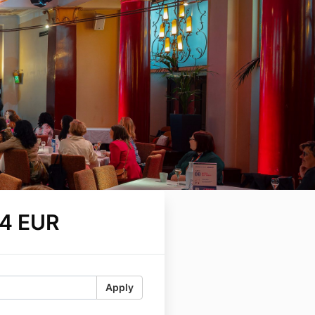
4 EUR
Apply