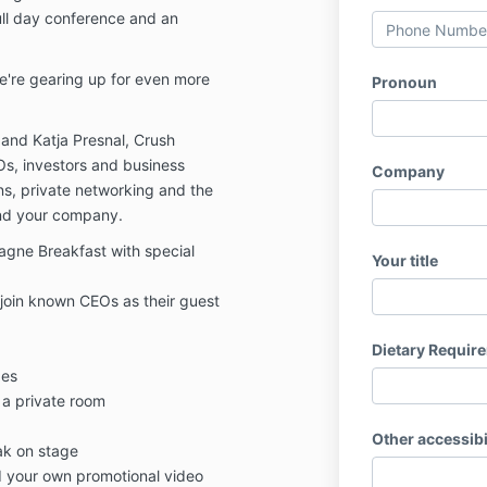
ull day conference and an
e're gearing up for even more
Pronoun
and Katja Presnal, Crush
s, investors and business
Company
ons, private networking and the
and your company.
ne Breakfast with special
Your title
 join known CEOs as their guest
Dietary Requir
ges
 a private room
Other accessibi
ak on stage
d your own promotional video