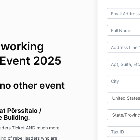
tworking
 Event 2025
 no other event
t Pörssitalo /
 Building.
Leaders Ticket AND much more.
ing of rebel leaders who are