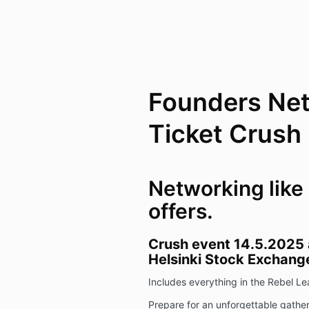
Founders Ne
Ticket Crush
Networking like
offers.
Crush event 14.5.2025 a
Helsinki Stock Exchange
Includes everything in the Rebel 
Prepare for an unforgettable gather