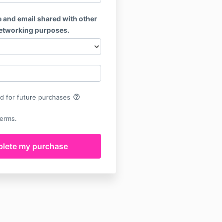
 and email shared with other
networking purposes.
help_outline
rd for future purchases
terms.