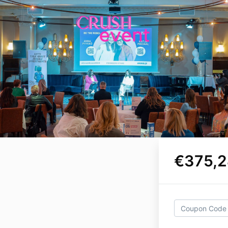
€375,2