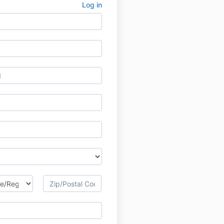
Log in