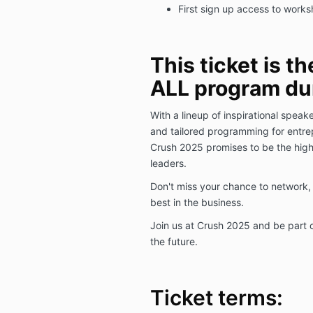
First sign up access to work
This ticket is th
ALL program dur
With a lineup of inspirational speak
and tailored programming for entrep
Crush 2025 promises to be the highl
leaders.
Don't miss your chance to network, 
best in the business.
Join us at Crush 2025 and be part 
the future.
Ticket terms: