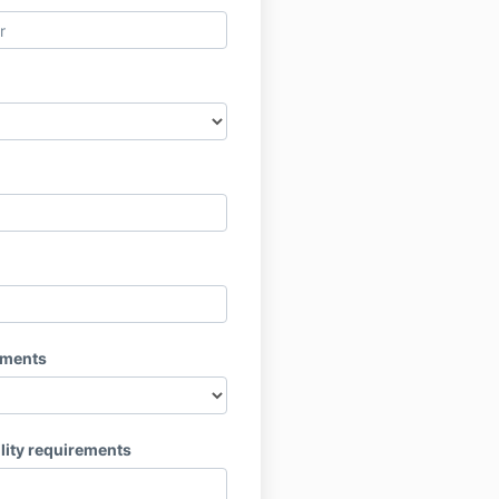
ements
lity requirements