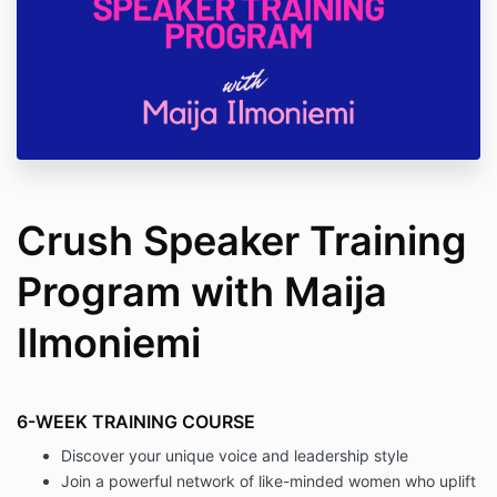
Crush Speaker Training
Program with Maija
Ilmoniemi
6-WEEK TRAINING COURSE
Discover your unique voice and leadership style
Join a powerful network of like-minded women who uplift