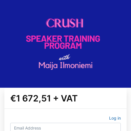
€1 672,51 + VAT
Log in