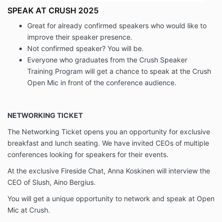
SPEAK AT CRUSH 2025
Great for already confirmed speakers who would like to
improve their speaker presence.
Not confirmed speaker? You will be.
Everyone who graduates from the Crush Speaker
Training Program will get a chance to speak at the Crush
Open Mic in front of the conference audience.
NETWORKING TICKET
The Networking Ticket opens you an opportunity for exclusive
breakfast and lunch seating. We have invited CEOs of multiple
conferences looking for speakers for their events.
At the exclusive Fireside Chat, Anna Koskinen will interview the
CEO of Slush, Aino Bergius.
You will get a unique opportunity to network and speak at Open
Mic at Crush.