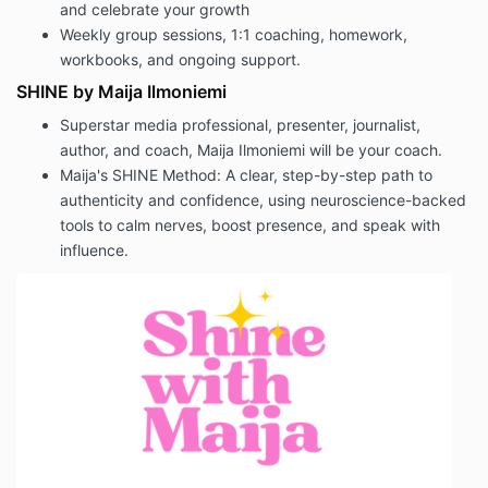
and celebrate your growth
Weekly group sessions, 1:1 coaching, homework,
workbooks, and ongoing support.
SHINE by Maija Ilmoniemi
Superstar media professional, presenter, journalist,
author, and coach, Maija Ilmoniemi will be your coach.
Maija's SHINE Method:
A clear, step-by-step path to
authenticity and confidence, using neuroscience-backed
tools to calm nerves, boost presence, and speak with
influence.