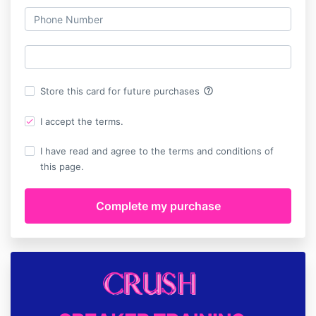
help_outline
Store this card for future purchases
I accept the terms.
I have read and agree to the terms and conditions of
this page.