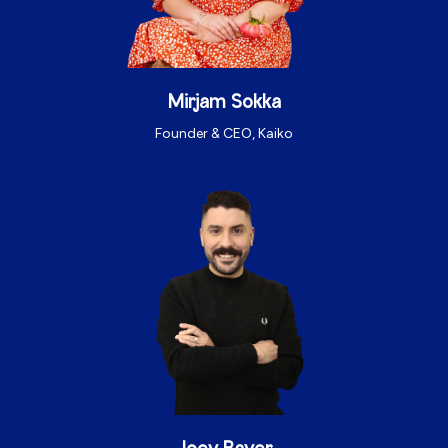
Mirjam Sokka
Founder & CEO, Kaiko