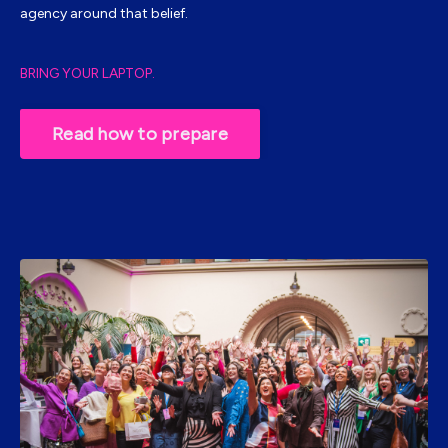
agency around that belief.
BRING YOUR LAPTOP.
Read how to prepare