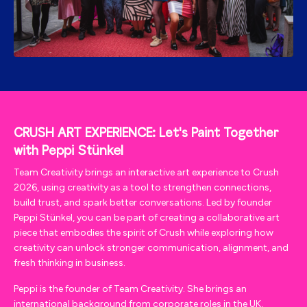
CRUSH ART EXPERIENCE: Let's Paint Together
Stünkel
with Peppi
Team Creativity brings an interactive art experience to Crush
2026, using creativity as a tool to strengthen connections,
build trust, and spark better conversations. Led by founder
Peppi Stünkel, you can be part of creating a collaborative art
piece that embodies the spirit of Crush while exploring how
creativity can unlock stronger communication, alignment, and
fresh thinking in business.
Peppi is the founder of Team Creativity. She brings an
international background from corporate roles in the UK,