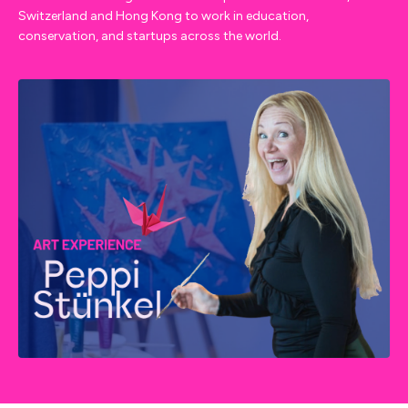
Switzerland and Hong Kong to work in education,
conservation, and startups across the world.