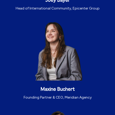
Joey Bayer
Head of International Community, Epicenter Group
Maxine Buchert
Founding Partner & CEO, Meridian Agency