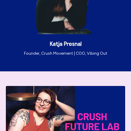
Katja Presnal
Founder, Crush Movement | COO, Vibing Out