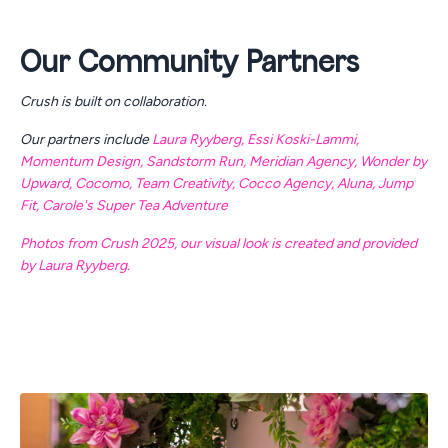
Our Community Partners
Crush is built on collaboration.
Our partners include
Laura Ryyberg
,
Essi Koski-Lammi
,
Momentum Design
,
Sandstorm Run
,
Meridian Agency
,
Wonder by
Upward
,
Cocomo
,
Team Creativity
,
Cocco Agency
,
Aluna
,
Jump
Fit
,
Carole's Super Tea Adventure
Photos from Crush 2025, our visual look is created and provided
by Laura Ryyberg.