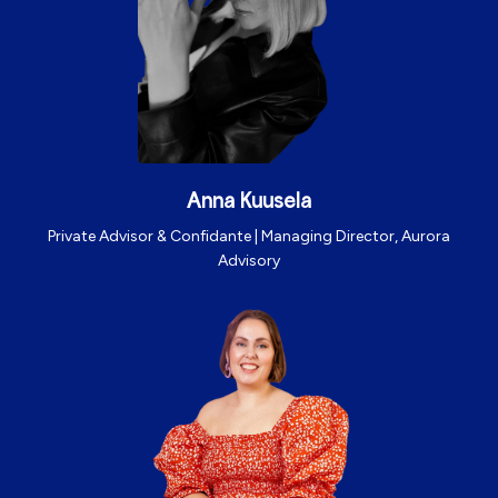
Anna Kuusela
Private Advisor & Confidante |
Managing Director, Aurora
Advisory