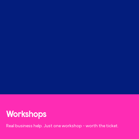
Workshops
Real business help. Just one workshop - worth the ticket.