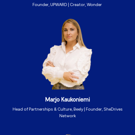
Founder, UPWARD | Creator, Wonder
Marjo Kaukoniemi
Head of Partnerships & Culture, Beely | Founder, SheDrives
Network