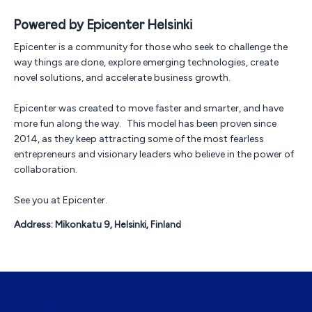
Powered by Epicenter Helsinki
Epicenter is a community for those who seek to challenge the
way things are done, explore emerging technologies, create
novel solutions, and accelerate business growth.
Epicenter was created to move faster and smarter, and have
more fun along the way. This model has been proven since
2014, as they keep attracting some of the most fearless
entrepreneurs and visionary leaders who believe in the power of
collaboration.
See you at Epicenter.
Address: Mikonkatu 9
, Helsinki, Finland