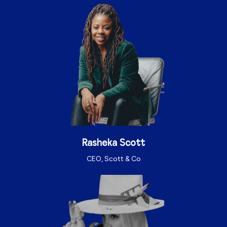
Rasheka Scott
CEO, Scott & Co