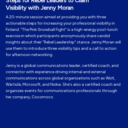
Steps for Rebel Leaders to Claim
Visibility with Jenny Moran
A
20-minute session aimed at providing you with three
actionable steps for increasing your professional visibility in
Finland. "The Pink Snowball Fight" is a high-energy post-lunch
exercise in which participants anonymously share candid
insights about their "Rebel Leadership" stance. Jenny Moran will
use them to introduce three visibility tips and a call to action
for afternoon networking.
Jenny
is a global
communications leader, certified coach, and
connector with experience driving internal and external
communications across global organisations such as Wolt,
Wärtsilä, Microsoft, and
Nokia. She's also
a certified coach and
organizes events for communications professionals through
her company,
Cocomoco.