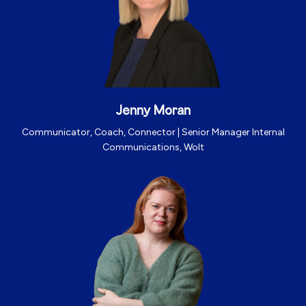
Jenny Moran
Communicator, Coach, Connector |
Senior Manager Internal
Communications, Wolt