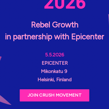
Rebel Growth
in partnership with Epicenter
5.5.2026
EPICENTER
Mikonkatu 9
Helsinki, Finland
JOIN CRUSH MOVEMENT