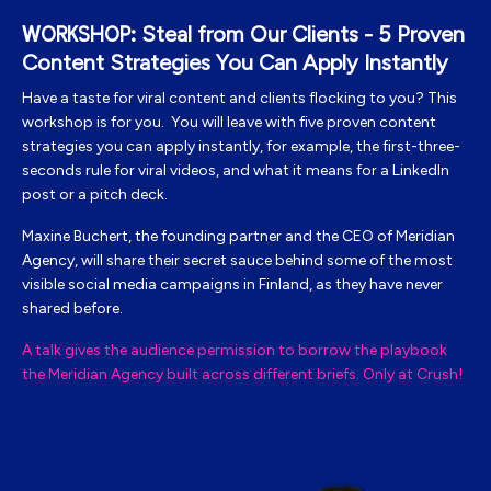
Steal from Our Clients - 5 Proven
WORKSHOP:
Content Strategies You Can Apply Instantly
Have a taste for viral content and clients flocking to you? This
workshop is for you. You will leave with five proven content
strategies you can apply instantly, for example, the first-three-
seconds rule for viral videos, and what it means for a LinkedIn
post or a pitch deck.
Maxine Buchert, the
founding partner and the CEO of Meridian
Agency, will share their secret sauce behind some of the most
visible social media campaigns in Finland, as they have never
shared before.
A talk gives the audience permission to borrow the playbook
the Meridian Agency built across different briefs. Only at Crush!