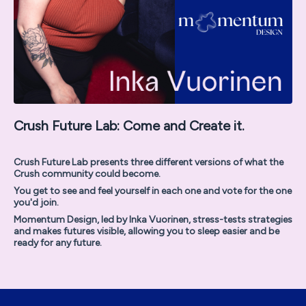
Crush Future Lab: Come and Create it.
Crush Future Lab presents three different versions of what the
Crush community could become.
You get to see and feel yourself in each one and vote for the one
you'd join.
Momentum Design, led by Inka Vuorinen, stress-tests strategies
and makes futures visible, allowing you to sleep easier and be
ready for any future.