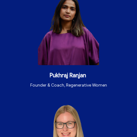
Pukhraj Ranjan
Founder & Coach, Regenerative Women