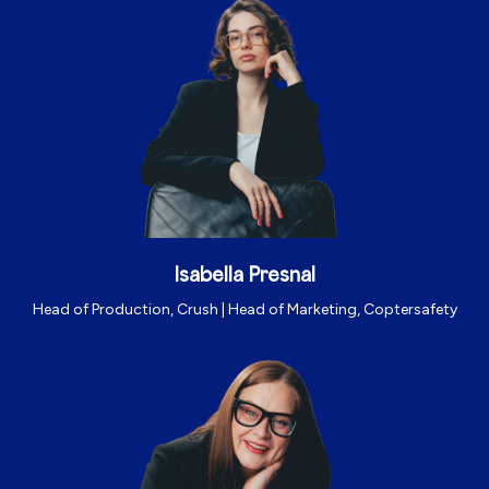
Isabella Presnal
Head of Production, Crush | Head of Marketing, Coptersafety