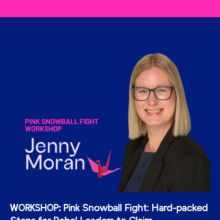
Snowball Fight: Hard-packed
WORKSHOP: Pink