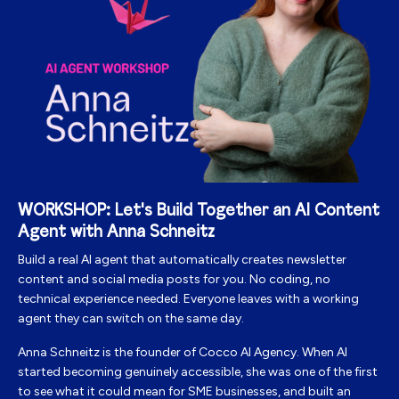
WORKSHOP: Let's Build Together an AI Content
Agent with Anna Schneitz
Build a real AI agent that automatically creates newsletter
content and social media posts for you. No coding, no
technical experience needed.
Everyone leaves with a working
agent they can switch on the same day.
Anna
Schneitz is the founder of Cocco AI Agency. When AI
started becoming genuinely accessible, she was one of the first
to see what it could mean for SME businesses, and built an