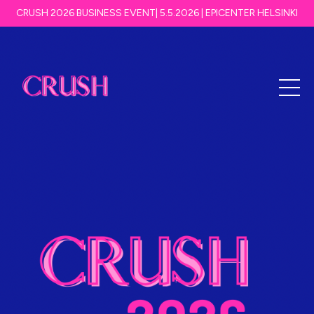
CRUSH 2026 BUSINESS EVENT| 5.5.2026 | EPICENTER HELSINKI