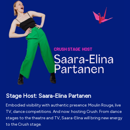
Stage Host: Saara-Elina Partanen
Embodied visibility with authentic presence: Moulin Rouge, live
TV, dance competitions. And now: hosting Crush. From dance
stages to the theatre and TV, Saara-Elina will bring new energy
to the Crush stage.