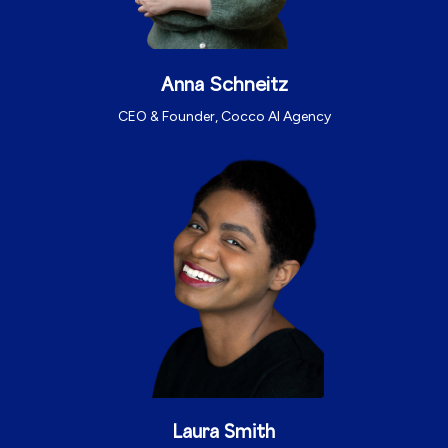
Schneitz
Anna
CEO & Founder, Cocco AI Agency
Laura Smith