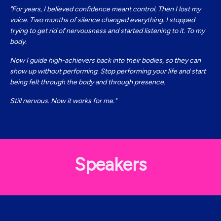
"For years, I believed confidence meant control. Then I lost my
voice. Two months of silence changed everything. I stopped
trying to get rid of nervousness and started listening to it. To my
body.
Now I guide high-achievers back into their bodies, so they can
show up without performing. Stop performing your life and start
being felt through the body and through presence.
Still nervous. Now it works for me.
"
Speakers