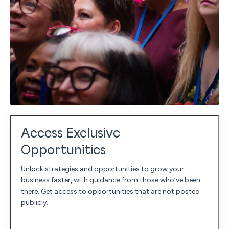
Access Exclusive
Opportunities
Unlock strategies and opportunities to grow your
business faster, with guidance from those who’ve been
there. Get access to opportunities that are not posted
publicly.