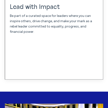
Lead with Impact
Be part of a curated space for leaders where you can
inspire others, drive change, and make your mark as a
rebel leader committed to equality, progress, and
financial power.