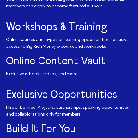
members can apply to become featured authors.
Workshops & Training
Online courses and in-person learning opportunities. Exclusive
access to Big Rich Money e-course and workbooks.
Online Content Vault
Exclusive e-books, videos, and more.
Exclusive Opportunities
Hire or be hired. Projects, partnerships, speaking opportunities
and collabiorations only for members.
Build It For You