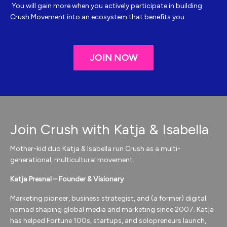
You will gain more when you actively participate in building
Crush Movement into an ecosystem that benefits you.
JOIN NOW
Join Crush with Katja & Isabella
Mother-kid duo Katja & Isabella run Crush as a multi-
generational, multicultural movement.
Katja Presnal – Founder & Visionary
Marketing pioneer, business strategist, and (a former) digital
nomad shaping global media and marketing since 2007. Katja
has helped Fortune 100s, startups, and solopreneurs launch,