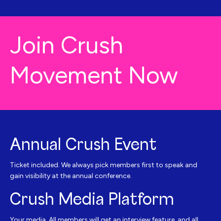
Join Crush
Movement Now
Annual Crush Event
Ticket included. We always pick members first to speak and
gain visibility at the annual conference.
Crush Media Platform
Your media. All members will get an interview feature, and all