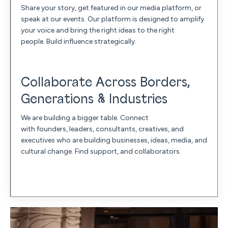
Share your story, get featured in our media platform, or
speak at our events. Our platform is designed to amplify
your voice and bring the right ideas to the right
people. Build influence strategically.
Collaborate Across Borders,
Generations & Industries
We are building a bigger table. Connect
with founders, leaders, consultants, creatives, and
executives who are building businesses, ideas, media, and
cultural change. Find support, and collaborators.