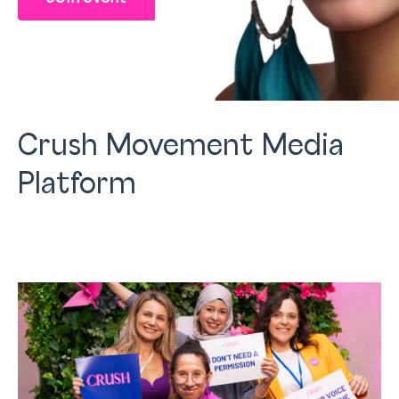
Crush Movement Media
Platform