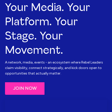
Your Media. Your
Platform. Your
Stage. Your
Movement.
A network, media, events - an ecosystem where Rebel Leaders
claim visibility, connect strategically, and kick doors open to
opportunities that actually matter.
JOIN NOW