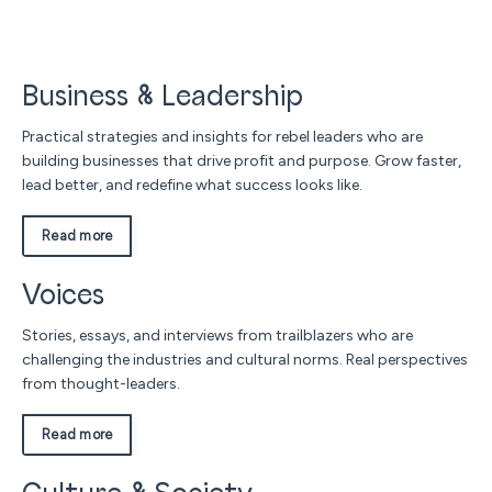
Business & Leadership
Practical strategies and insights for rebel leaders who are
building businesses that drive profit and purpose. Grow faster,
lead better, and redefine what success looks like.
Read more
Voices
Stories, essays, and interviews from trailblazers who are
challenging the industries and cultural norms. Real perspectives
from thought-leaders.
Read more