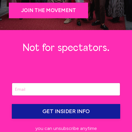
JOIN THE MOVEMENT
Not for spectators.
GET INSIDER INFO
you can unsubscribe anytime