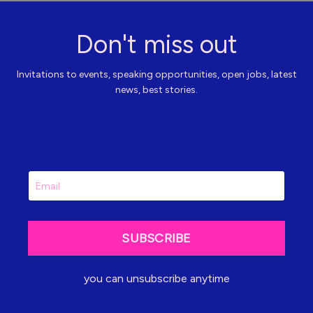
Don't miss out
Invitations to events, speaking opportunities, open jobs, latest
news, best stories.
SUBSCRIBE
you can unsubscribe anytime