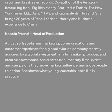
grow, and break sales records. Co-author of the Amazon-
bestselling book Big Rich Money. Featured in Forbes, The New
York Times, ELLE Asia, MTV3, and Kauppalehti in Finland. She
brings 20 years of Rebel Leader authority and business
experience to Crush.
Isabella Presnal – Head of Production
At just 26, Isabella runs marketing, communications and
customer experience for a global aviation company recently
acquired by a global investment firm.
Filmmaker, producer, and
creative powerhouse, she creates documentary films, events,
and campaigns that move markets, influence, and move people
to action. She shows what young leadership looks like in
practice.