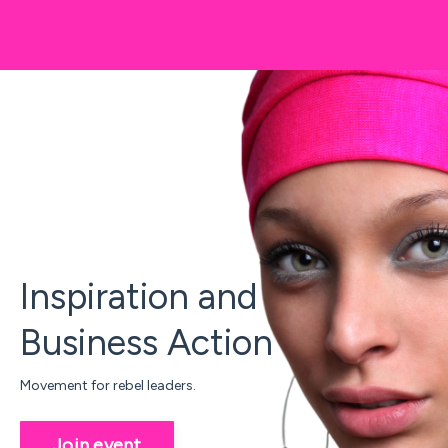
Inspiration and
Business Action
Movement for rebel leaders.
Join event