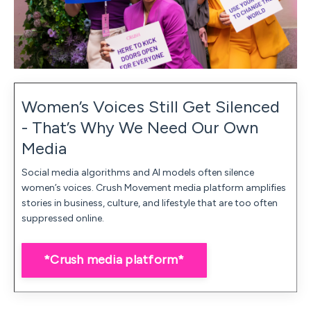
Women’s Voices Still Get Silenced
- That’s Why We Need Our Own
Media
Social media algorithms and AI models often silence
women’s voices. Crush Movement media platform amplifies
stories in business, culture, and lifestyle that are too often
suppressed online.
*Crush media platform*