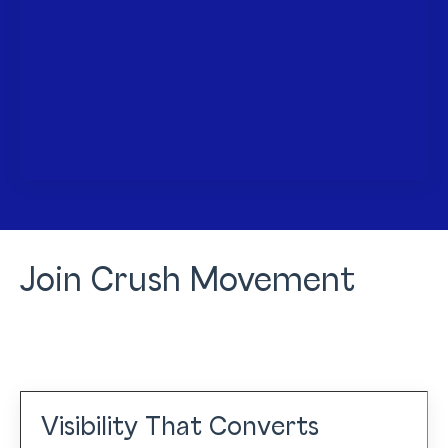
Join Crush Movement
Visibility That Converts