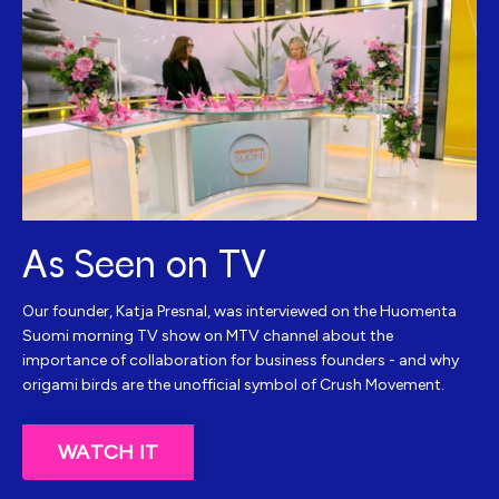
As Seen on TV
Our founder, Katja Presnal, was interviewed on the Huomenta
Suomi morning TV show on MTV channel about the
importance of collaboration for business founders - and why
origami birds are the unofficial symbol of Crush Movement.
WATCH IT