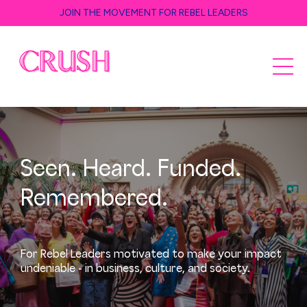
JOIN THE MOVEMENT FOR REBEL LEADERS
Seen. Heard. Funded.
Remembered.
For Rebel Leaders motivated to make your impact
undeniable - in business, culture, and society.