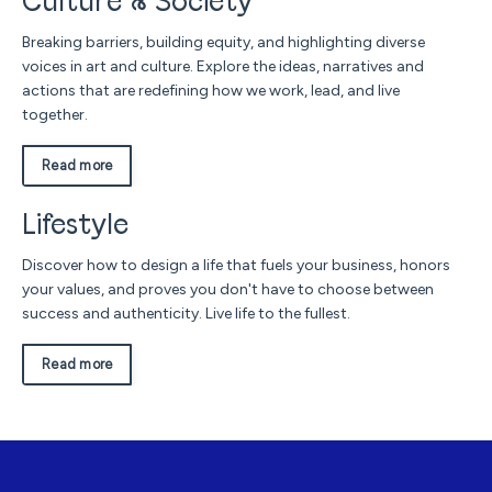
Culture & Society
Breaking barriers, building equity, and highlighting diverse
voices in art and culture. Explore the ideas, narratives and
actions that are redefining how we work, lead, and live
together.
Read more
Lifestyle
Discover how to design a life that fuels your business, honors
your values, and proves you don't have to choose between
success and authenticity. Live life to the fullest.
Read more