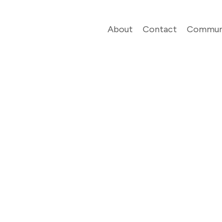
About
Contact
Commun