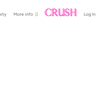
ity
More info
Log In