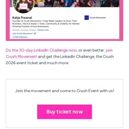
Do the 30-day LinkedIn Challenge now
, or even better:
join
Crush Movement
and get the LinkedIn Challenge, the Crush
2026 event ticket and much more.
Join the movement and come to Crush Event with us!
Buy ticket now