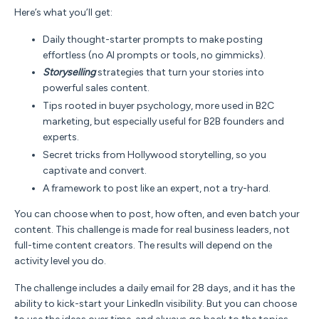
Here’s what you’ll get:
Daily thought-starter prompts
to make posting
effortless (no AI prompts or tools, no gimmicks).
Storyselling
strategies
that turn your stories into
powerful sales content.
Tips rooted in buyer psychology, more used in B2C
marketing, but
especially useful for B2B founders and
experts.
Secret tricks
from Hollywood storytelling, so you
captivate and convert.
A framework to post like an expert, not a try-hard.
You can choose when to post, how often, and even batch your
content.
This challenge is made for real business leaders, not
full-time content creators. The results will depend on the
activity level you do.
The challenge includes a daily email for 28 days, and it has the
ability to kick-start your LinkedIn visibility. But you can choose