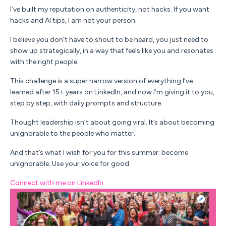
I’ve built my reputation on
authenticity
, not hacks. If you want
hacks and AI tips, I am not your person.
I believe you don’t have to shout to be heard, you just need to
show up strategically, in a way that
feels like you
and
resonates
with the right people.
This challenge is a super narrow version of everything I’ve
learned after 15+ years on LinkedIn, and now I’m giving it to you,
step by step, with daily prompts and structure.
Thought leadership isn’t about going viral
.
It’s about becoming
unignorable to the people who matter
.
And that’s what I wish for you for this summer: become
unignorable. Use your voice for good.
Connect with me on LinkedIn.