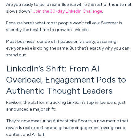
Are you ready to build real influence while the rest of the internet
slows down?
Join the 30-day LinkedIn Challenge
.
Because here’s what most people won’t tell you:
Summer is
secretly the best time to grow on LinkedIn.
Most business founders hit pause on visibility, assuming
everyone else is doing the same. But that’s exactly why
you
can
stand out.
LinkedIn’s Shift: From AI
Overload, Engagement Pods to
Authentic Thought Leaders
Favikon, the platform tracking LinkedIn’s top influencers, just
announced a major shift:
They’re now measuring
Authenticity Scores,
a new metric that
rewards real expertise and genuine engagement over generic
content and AI fluff.