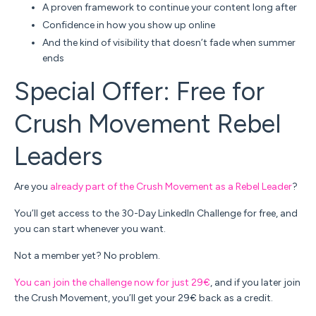
A proven framework to continue your content long after
Confidence in how you show up online
And the kind of visibility that doesn’t fade when summer
ends
Special Offer: Free for
Crush Movement Rebel
Leaders
Are you
already part of the Crush Movement as a Rebel Leader
?
You’ll get access to the 30-Day LinkedIn Challenge
for free
, and
you can start whenever you want.
Not a member yet? No problem.
You can join the challenge now for just
29€
, and if you later join
the Crush Movement, you’ll get your 29€ back as a credit.