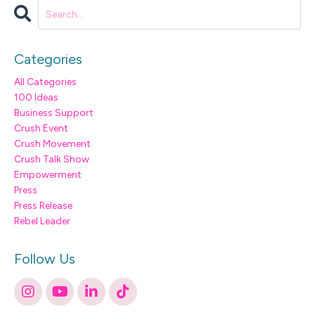
Categories
All Categories
100 Ideas
Business Support
Crush Event
Crush Movement
Crush Talk Show
Empowerment
Press
Press Release
Rebel Leader
Follow Us