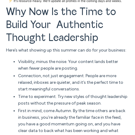
Why Now Is the Time to
Build Your Authentic
Thought Leadership
Here’s what showing up this summer can do for your business:
Visibility, minus the noise.
Your content lands better
when fewer people are posting.
Connection, not just engagement.
People are more
relaxed, inboxes are quieter, and it’s the perfect time to
start meaningful conversations.
Time to experiment. Try new styles of thought leadership
posts without the pressure of peak season.
First in mind, come Autumn. By the time others are back
in business, you’re already the familiar face in the feed,
you have a good momentum going on, and you have
clear data to back what has been working and what