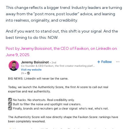
This change reflects a bigger trend:
Industry leaders are turning
away from the “post more, post louder” advice, and leaning
into realness, originality, and credibility.
And if you want to stand out, this shift is your signal. And the
best timing to do this: NOW.
Post by Jeremy Boissinot, the CEO of Favikon, on LinkedIn on
June 9, 2025.