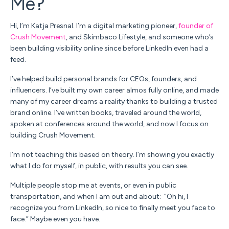
Me?
Hi, I’m
Katja Presnal. I’m a
digital marketing pioneer,
founder of
Crush Movement
, and Skimbaco Lifestyle, and someone who’s
been building visibility online since before LinkedIn even had a
feed.
I’ve helped build personal brands for CEOs, founders, and
influencers. I’ve built my own career almos fully online, and made
many of my career dreams a reality thanks to building a trusted
brand online. I’ve written books, traveled around the world,
spoken at conferences around the world, and now I focus on
building Crush Movement.
I’m not teaching this based on theory.
I’m showing you exactly
what I do for myself, in public, with results you can see.
Multiple people stop me at events, or even in public
transportation, and when I am out and about: “Oh hi, I
recognize you from LinkedIn, so nice to finally meet you face to
face.” Maybe even you have.