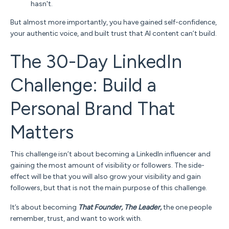
hasn't.
But almost more importantly, you have gained self-confidence,
your authentic voice, and built trust that AI content can’t build.
The 30-Day LinkedIn
Challenge: Build a
Personal Brand That
Matters
This challenge isn’t about becoming a LinkedIn influencer and
gaining the most amount of visibility or followers.
The side-
effect will be that you will also grow your visibility and gain
followers, but that is not the main purpose of this challenge.
It’s about becoming
T
hat
Founder, The Leader,
the one people
remember, trust, and want to work with.