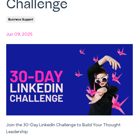
Challenge
Business Support
Jun 09, 2025
Join the 30-Day LinkedIn Challenge to Build Your Thought
Leadership