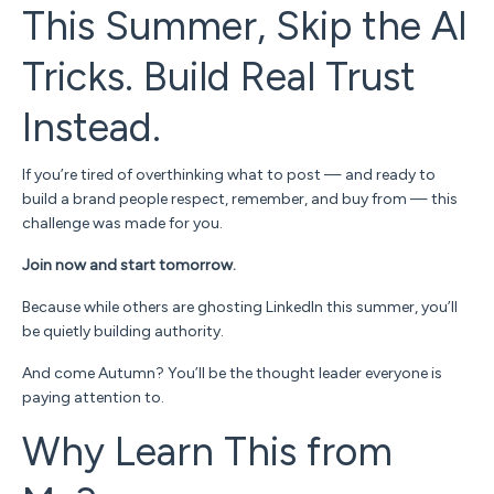
This Summer, Skip the AI
Tricks. Build Real Trust
Instead.
If you’re tired of overthinking what to post — and ready to
build a brand people respect, remember, and
buy from
— this
challenge was made for you.
Join now and start tomorrow.
Because while others are ghosting LinkedIn this summer, you’ll
be quietly building authority.
And come Autumn?
You’ll be
the
thought leader everyone is
paying attention to.
Why Learn This from