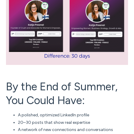
By the End of Summer,
You Could Have:
A polished, optimized LinkedIn profile
20–30 posts that show real expertise
A network of new connections and conversations