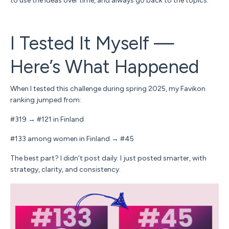
to use the ideas over time, and always go back to the topics.
I Tested It Myself —
Here’s What Happened
When I tested this challenge during spring 2025, my Favikon
ranking jumped from:
#319 → #121 in Finland
#133 among women in Finland → #45
The best part? I didn’t post daily. I just posted
smarter,
with
strategy, clarity, and consistency.