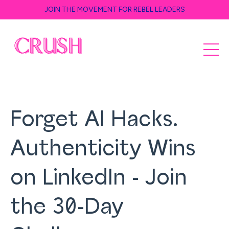
JOIN THE MOVEMENT FOR REBEL LEADERS
Forget AI Hacks.
Authenticity Wins
on LinkedIn - Join
the 30-Day