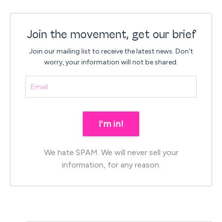
Join the movement, get our brief
Join our mailing list to receive the latest news.
Don't
worry, your information will not be shared.
I'm in!
We hate SPAM. We will never sell your
information, for any reason.