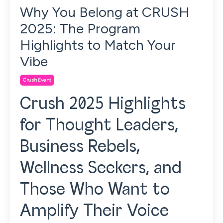
Why You Belong at CRUSH
2025: The Program
Highlights to Match Your
Vibe
Crush Event
Crush 2025 Highlights
for Thought Leaders,
Business Rebels,
Wellness Seekers, and
Those Who Want to
Amplify Their Voice