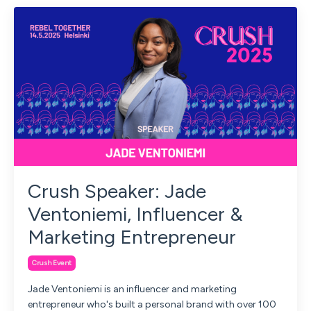
Crush Speaker: Jade
Ventoniemi, Influencer &
Marketing Entrepreneur
Crush Event
Jade Ventoniemi is an influencer and marketing
entrepreneur who's built a personal brand with over 100