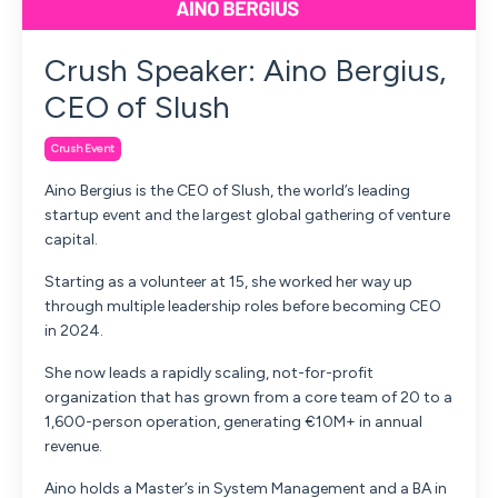
Crush Speaker: Aino Bergius,
CEO of Slush
Crush Event
Aino Bergius is the CEO of Slush, the world’s leading
startup event and the largest global gathering of venture
capital.
Starting as a volunteer at 15, she worked her way up
through multiple leadership roles before becoming CEO
in 2024.
She now leads a rapidly scaling, not-for-profit
organization that has grown from a core team of 20 to a
1,600-person operation, generating €10M+ in annual
revenue.
Aino holds a Master’s in System Management and a BA in