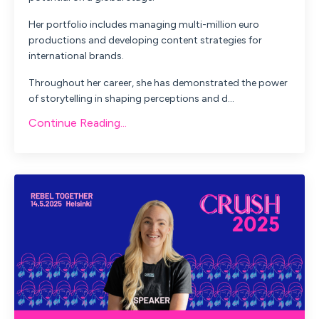
Her portfolio includes managing multi-million euro
productions and developing content strategies for
international brands.
Throughout her career, she has demonstrated the power
of storytelling in shaping perceptions and d...
Continue Reading...