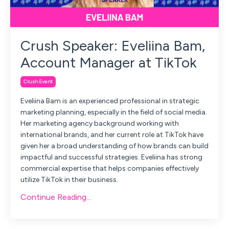
Crush Speaker: Eveliina Bam,
Account Manager at TikTok
Crush Event
Eveliina Bam is an experienced professional in strategic
marketing planning, especially in the field of social media.
Her marketing agency background working with
international brands, and her current role at TikTok have
given her a broad understanding of how brands can build
impactful and successful strategies. Eveliina has strong
commercial expertise that helps companies effectively
utilize TikTok in their business.
Continue Reading...