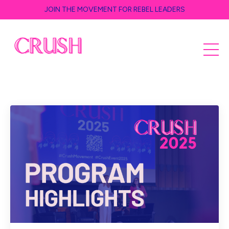
JOIN THE MOVEMENT FOR REBEL LEADERS