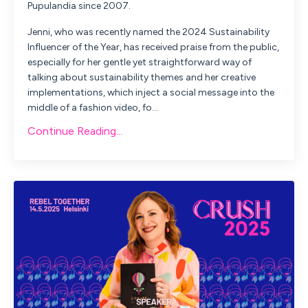
Pupulandia since 2007.
Jenni, who was recently named the 2024 Sustainability
Influencer of the Year, has received praise from the public,
especially for her gentle yet straightforward way of
talking about sustainability themes and her creative
implementations, which inject a social message into the
middle of a fashion video, fo...
Continue Reading...