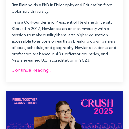
Ben
Blair
holds a PhD in Philosophy and Education from
Columbia University.
He is a Co-Founder and President of Newlane University.
Started in 2017, Newlane is an online university with a
mission to make quality liberal arts higher education
accessible to anyone on earth by breaking down barriers
of cost, schedule, and geography. Newlane students and
professors are based in 40+ different countries, and
Newlane earned U.S. accreditation in 2023.
Continue Reading...