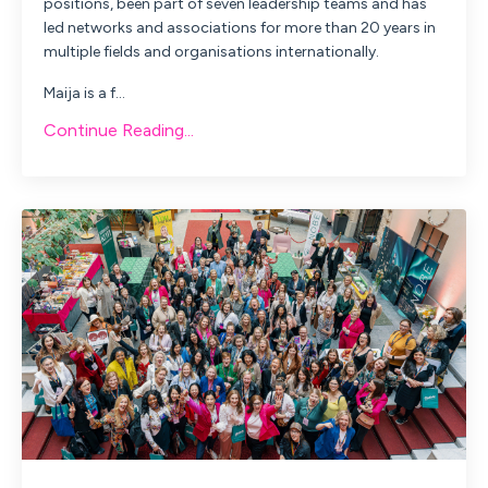
positions, been part of seven leadership teams and has
led networks and associations for more than 20 years in
multiple fields and organisations internationally.
Maija
is a f...
Continue Reading...