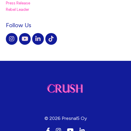
Press Release
Rebel Leader
Follow Us
© 2026 Presnal5 Oy