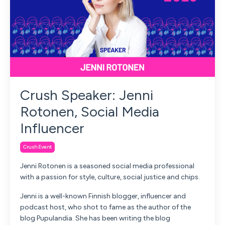
Crush Speaker: Jenni
Rotonen, Social Media
Influencer
Crush Event
Jenni Rotonen is a seasoned social media professional
with a passion for style, culture, social justice and chips.
Jenni is a well-known Finnish blogger, influencer and
podcast host, who shot to fame as the author of the
blog Pupulandia. She has been writing the blog