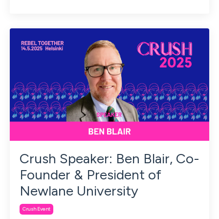
Crush Speaker: Ben Blair, Co-
Founder & President of
Newlane University
Crush Event