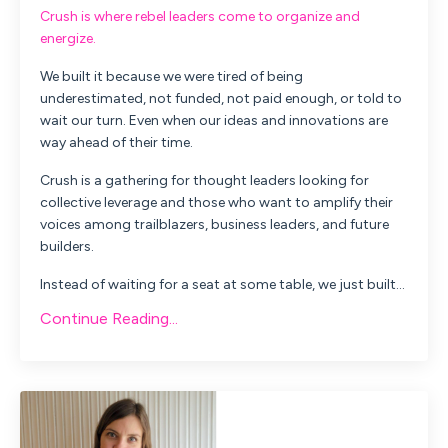
Crush is where rebel leaders come to organize and
energize.
We built it because we were tired of being
underestimated, not funded, not paid enough, or told to
wait our turn. Even when our ideas and innovations are
way ahead of their time.
Crush is a gathering for thought leaders looking for
collective leverage and those who want to amplify their
voices among trailblazers, business leaders, and future
builders.
Instead of waiting for a seat at some table, we just built...
Continue Reading...