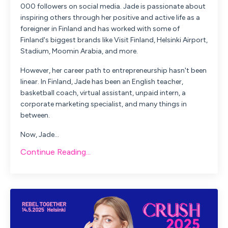
000 followers on social media. Jade is passionate about
inspiring others through her positive and active life as a
foreigner in Finland and has worked with some of
Finland's biggest brands like Visit Finland, Helsinki Airport,
Stadium, Moomin Arabia, and more.
However, her career path to entrepreneurship hasn't been
linear. In Finland, Jade has been an English teacher,
basketball coach, virtual assistant, unpaid intern, a
corporate marketing specialist, and many things in
between.
Now, Jade...
Continue Reading...