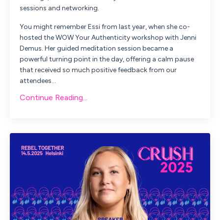
sessions and networking.
You might remember Essi from last year, when she co-
hosted the
WOW Your Authenticity
workshop with Jenni
Demus. Her guided meditation session became a
powerful turning point in the day, offering a calm pause
that received so much positive feedback from our
attendees
...
Continue Reading...