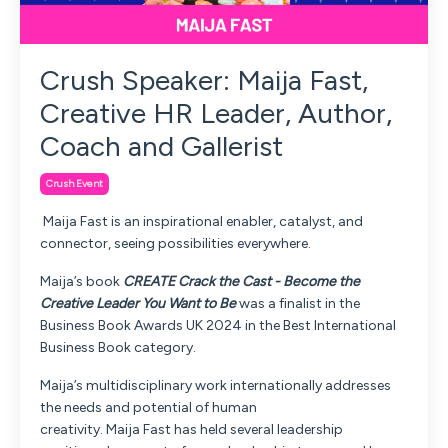
Crush Speaker: Maija Fast,
Creative HR Leader, Author,
Coach and Gallerist
Crush Event
Maija
Fast
is an inspirational enabler, catalyst, and
connector, seeing possibilities everywhere.
Maija
’s book
CREATE Crack the Cast - Become the
Creative Leader You Want to Be
was a finalist in the
Business Book Awards UK 2024 in the Best International
Business Book category.
Maija
’s multidisciplinary work internationally addresses
the needs and potential of human
creativity.
Maija
Fast
has held several leadership