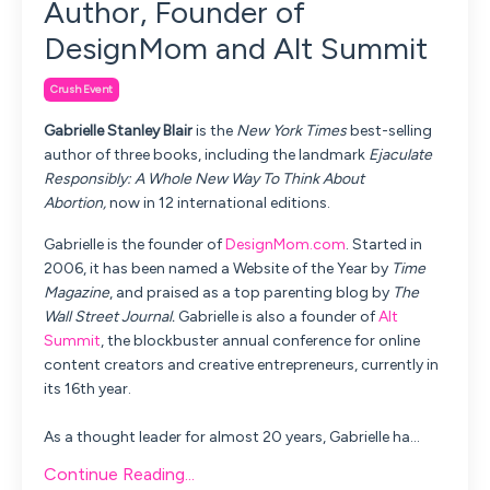
Author, Founder of
DesignMom and Alt Summit
Crush Event
Gabrielle Stanley Blair
is the
New York Times
best-selling
author of three books, including the landmark
Ejaculate
Responsibly: A Whole New Way To Think About
Abortion,
now in 12 international editions.
Gabrielle is the founder of
DesignMom.com
. Started in
2006, it has been named a Website of the Year by
Time
Magazine
, and praised as a top parenting blog by
The
Wall Street Journal.
Gabrielle is also a founder of
Alt
Summit
, the blockbuster annual conference for online
content creators and creative entrepreneurs, currently in
its 16th year.
As a thought leader for almost 20 years, Gabrielle ha
...
Continue Reading...