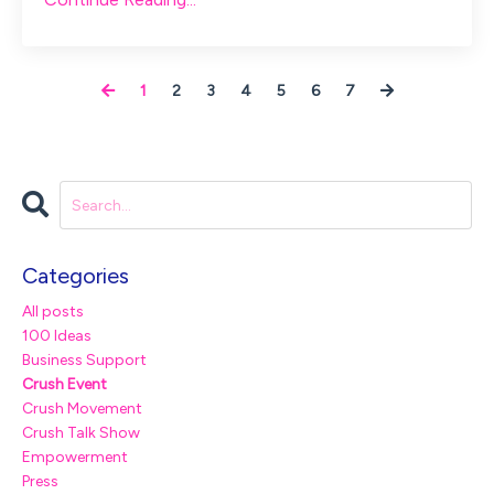
1
2
3
4
5
6
7
Categories
All posts
100 Ideas
Business Support
Crush Event
Crush Movement
Crush Talk Show
Empowerment
Press