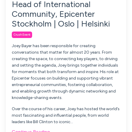
Head of International
Community, Epicenter
Stockholm | Oslo | Helsinki
Crush Event
Joey Bayer has been responsible for creating
conversations that matter for almost 20 years. From
creating the space, to connecting key players, to driving
and setting the agenda, Joey brings together individuals
for moments that both transform and inspire. His role at
Epicenter focuses on building and supporting vibrant
entrepreneurial communities, fostering collaboration,
and enabling growth through dynamic networking and
knowledge-sharing events.
Over the course of his career, Joey has hosted the world’s
most fascinating and influential people, from world
leaders like Bill Clinton to iconic...
Continue Reading...