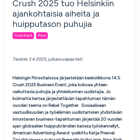
Crush 2025 tuo Helsinkiin
ajankohtaisia aiheita ja
huipputason puhujia
Crush Event
Press
Tiedote 3.
4.2025, julkaisuvapaa heti
Helsingin Pörssitalossa järjestetään keskiviikkona 14.5.
Crush 2025 Business Event, joka kokoaa yhteen
vaikuttavia puhujia ja yhteiskunnan uudistajia. Jo
kolmatta kertaa järjestettävän tapahtuman tämän
vuoden teema on Rebel Together. Sosiaaliseen
vastuullisuuden ja työelämän uudistamisen yhdistävän
innostavan business-tapahtuman järjestää 20 vuoden
ajan globaalien huippubrändien kanssa työskennellyt,
American Advertising Award -palkittu Katja Presnal.
Tapahtumassa puhuvat Presnalin lisäksi mm. New York