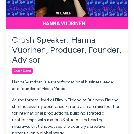
Crush Speaker: Hanna
Vuorinen, Producer, Founder,
Advisor
Crush Event
Hanna Vuorinen is a transformational business leader
and founder of Media Minds.
As the former Head of Film in Finland at Business Finland,
she successfully positioned Finland as a premier location
for international productions, building strategic
relationships with major US studios and leading
initiatives that showcased the country's creative
potential on a global stage.