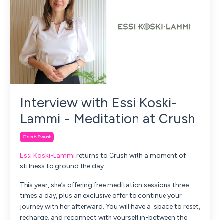
Interview with Essi Koski-
Lammi - Meditation at Crush
Crush Event
Essi Koski-Lammi
returns to Crush with a moment of
stillness to ground the day.
This year, she’s offering
free meditation sessions three
times a day,
plus an exclusive offer to continue your
journey with her afterward.
You will have a space to reset,
recharge, and reconnect with yourself in-between the