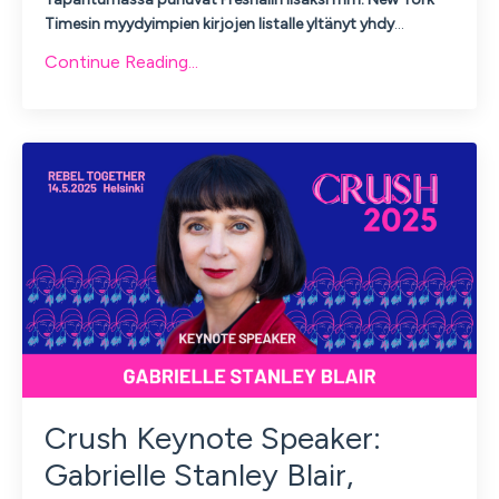
Timesin myydyimpien kirjojen listalle yltänyt yhdy
...
Continue Reading...
Crush Keynote Speaker:
Gabrielle Stanley Blair,