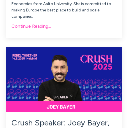
Economics from Aalto University. She is committed to
making Europe the best place to build and scale
companies.
Continue Reading...
Crush Speaker: Joey Bayer,