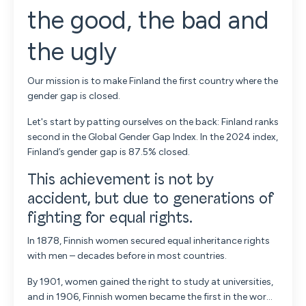
the good, the bad and
the ugly
Our mission is to make Finland the first country where the
gender gap is closed.
Let's start by patting ourselves on the back: Finland ranks
second in the Global Gender Gap Index. In the 2024 index,
Finland’s gender gap is 87.5% closed.
This achievement is not by
accident, but due to generations of
fighting for equal rights.
In 1878, Finnish women secured equal inheritance rights
with men – decades before in most countries.
By 1901, women gained the right to study at universities,
and in 1906, Finnish women became the first in the wor...