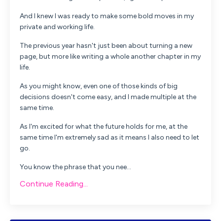
And I knew I was ready to make some bold moves in my
private and working life.
The previous year hasn't just been about turning a new
page, but more like writing a whole another chapter in my
life.
As you might know, even one of those kinds of big
decisions doesn't come easy, and I made multiple at the
same time.
As I'm excited for what the future holds for me, at the
same time I'm extremely sad as it means I also need to let
go.
You know the phrase that you nee...
Continue Reading...