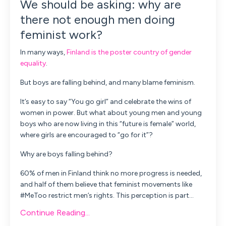
We should be asking: why are
there not enough men doing
feminist work?
In many ways,
Finland is the poster country of gender
equality
.
But boys are falling behind, and many blame feminism.
It’s easy to say “You go girl” and celebrate the wins of
women in power. But what about young men and young
boys who are now living in this “future is female” world,
where girls are encouraged to “go for it”?
Why are boys falling behind?
60% of men in Finland think no more progress is needed,
and half of them believe that feminist movements like
#MeToo restrict men’s rights. This perception is part
...
Continue Reading...