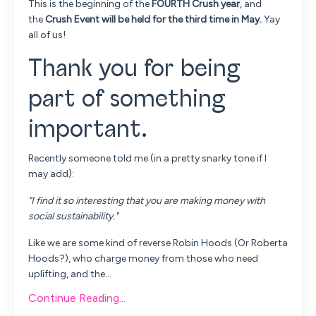
This is the beginning of the
FOURTH Crush year
, and
the
Crush Event will be held for the third time in May.
Yay
all of us!
Thank you for being
part of something
important.
Recently someone told me (in a pretty snarky tone if I
may add):
"I find it so interesting that you are making money with
social sustainability."
Like we are some kind of reverse Robin Hoods (Or Roberta
Hoods?), who charge money from those who need
uplifting, and the...
Continue Reading...