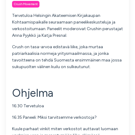
Crush Movement
Tervetuloa Helsingin Akateemisen Kirjakaupan
Kohtaamispaikalle seuraamaan paneelikeskusteluja ja
verkostoitumaan. Paneelit moderoivat Crushin perustajat
Anna Pyykkö ja Katja Presnal.
Crush on tasa-arvoa edistavä liike, joka murtaa
patriarkaalisia normeja yritysmaailmassa, ja jonka
tavoitteena on tehdä Suomesta ensimmäinen maa jossa
sukupuolten välinen kuilu on sulkeutunut.
Ohjelma
16:30 Tervetuloa
16:35 Paneeli: Miksi tarvitsemme verkostoja?
Kuule parhaat vinkit miten verkostot auttavat luomaan