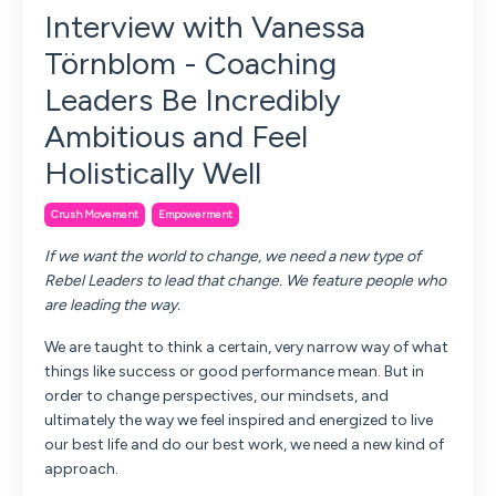
Interview with Vanessa
Törnblom - Coaching
Leaders Be Incredibly
Ambitious and Feel
Holistically Well
Crush Movement
Empowerment
If we want the world to change, we need a new type of
Rebel Leaders to lead that change. We feature people who
are leading the way.
We are taught to think a certain, very narrow way of what
things like success or good performance mean. But in
order to change perspectives, our mindsets, and
ultimately the way we feel inspired and energized to live
our best life and do our best work, we need a new kind of
approach.