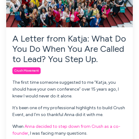
A Letter from Katja: What Do
You Do When You Are Called
to Lead? You Step Up.
Crush Movement
The first time someone suggested to me “Katja, you
should have your own conference” over 15 years ago, I
knew I would never do it alone.
It’s been one of my professional highlights to build Crush
Event, and I’m so thankful Anna did it with me.
When
Anna decided to step down from Crush as a co-
founder
, I was facing many questions.