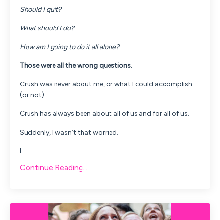
Should I quit?
What should I do?
How am I going to do it all alone?
Those were all the wrong questions.
Crush was never about me, or what I could accomplish
(or not).
Crush has always been about all of us and for all of us.
Suddenly, I wasn’t that worried.
I...
Continue Reading...