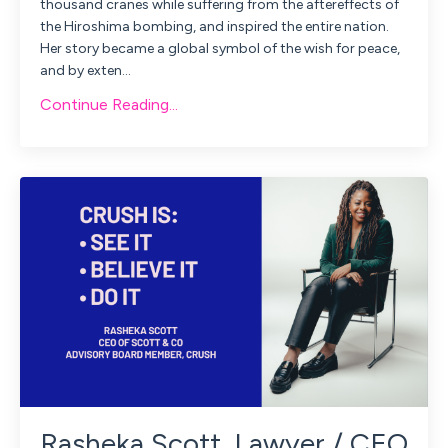
thousand cranes while suffering from the aftereffects of
the Hiroshima bombing, and inspired the entire nation.
Her story became a global symbol of the wish for peace,
and by exten
...
Continue Reading...
Rasheka Scott, Lawyer / CEO