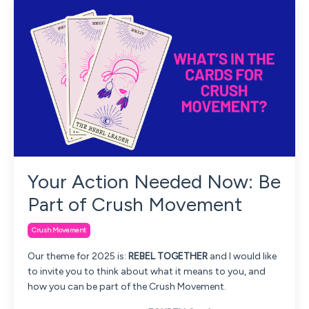
Your Action Needed Now: Be
Part of Crush Movement
Crush Movement
Our theme for 2025 is:
REBEL TOGETHER
and I would like
to invite you to think about what it means to you, and
how you can be part of the Crush Movement.