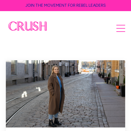
JOIN THE MOVEMENT FOR REBEL LEADERS