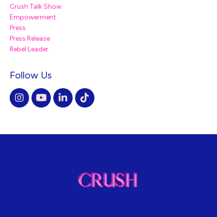
Crush Talk Show
Empowerment
Press
Press Release
Rebel Leader
Follow Us