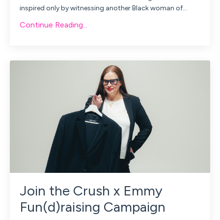
inspired only by witnessing another Black woman of...
Continue Reading...
Join the Crush x Emmy
Fun(d)raising Campaign