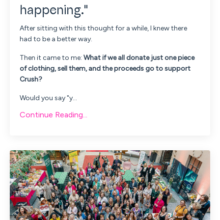
happening."
After sitting with this thought for a while, I knew there
had to be a better way.
Then it came to me:
What if we all donate just one piece
of clothing, sell them, and the proceeds go to support
Crush?
Would you say "y...
Continue Reading...