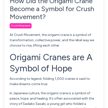
How Did the Origami Crane
Become a Symbol for Crush
Movement?
Crush Movement
At Crush Movement, the origami crane is a symbol of
transformation, collective power, and the rebel way we
choose to rise, lifting each other.
Origami Cranes are A
Symbol of Hope
According to legend, folding 1,000 cranes is said to
make dreams come true.
In Japanese culture, the origami crane is a symbol of
peace, hope, and healing. It’s often associated with the
story of
Sadako Sasaki
, a young girl who folded a