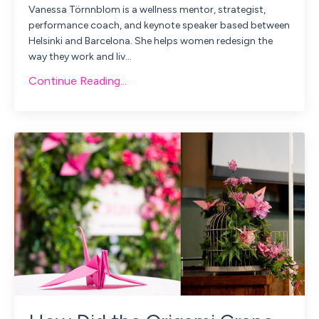
Vanessa Törnnblom is a
wellness mentor, strategist,
performance coach, and keynote speaker based between
Helsinki and Barcelona. She helps women redesign the
way they work and liv
...
Continue Reading...