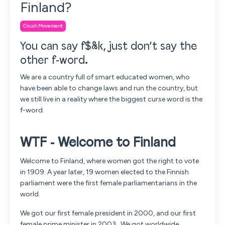
Finland?
Crush Movement
You can say f$&k, just don’t say the
other f-word
.
We are a country full of smart educated women, who
have been able to change laws and run the country, but
we still live in a reality where the biggest curse word is the
f-word.
WTF - Welcome to Finland
Welcome to Finland, where women got the right to vote
in 1909. A year later, 19 women elected to the Finnish
parliament were the first female parliamentarians in the
world.
We got our first female president in 2000, and our first
female prime minister in 2003. We got worldwide