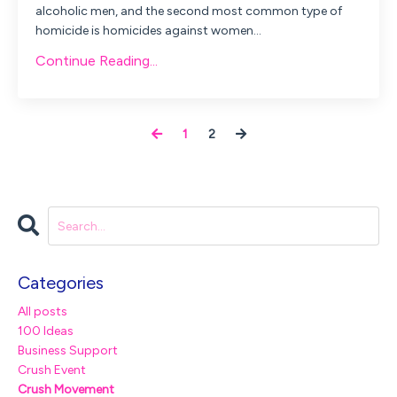
alcoholic men, and the second most common type of
homicide is homicides against women...
Continue Reading...
1
2
Categories
All posts
100 Ideas
Business Support
Crush Event
Crush Movement