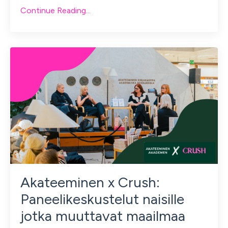
Continue Reading...
Akateeminen x Crush:
Paneelikeskustelut naisille
jotka muuttavat maailmaa