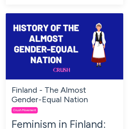
Finland - The Almost
Gender-Equal Nation
Crush Movement
Feminism in Finland: