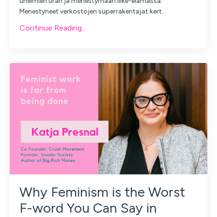
unelmien uran ja menestymään liike-elämässä.
Menestyneet verkostojen superrakentajat kert
...
Continue Reading...
Why Feminism is the Worst
F-word You Can Say in