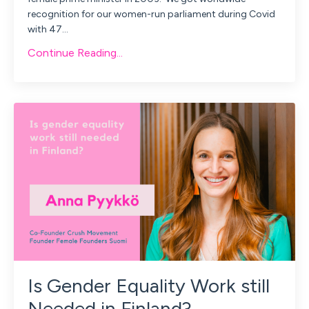
recognition for our women-run parliament during Covid
with 47
...
Continue Reading...
Is Gender Equality Work still
Needed in Finland?