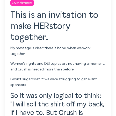
Crush Movement
This is an invitation to
make HERstory
together.
My message is clear: there is hope, when we work
together.
Women's rights and DEI topics are not having a moment,
and
Crush is needed more than before.
I won't sugarcoat it: we were struggling to get event
sponsors.
So it was only logical to think:
"I will sell the shirt off my back,
if I have to. But Crush is