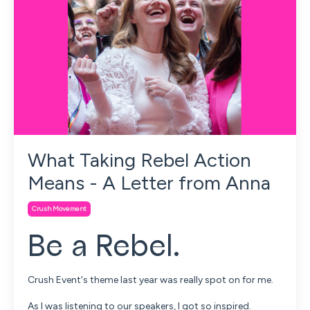
What Taking Rebel Action
Means - A Letter from Anna
Crush Movement
Be a Rebel.
Crush Event's theme last year was really spot on for me.
As I was listening to our speakers, I got so inspired.