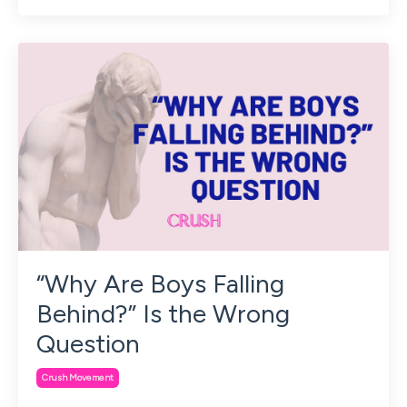
“Why Are Boys Falling
Behind?” Is the Wrong
Question
Crush Movement