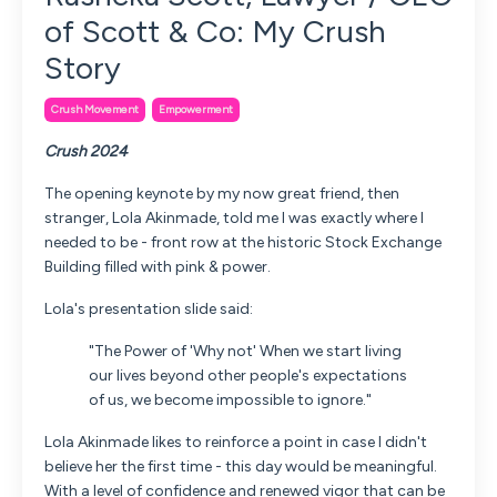
of Scott & Co: My Crush
Story
Crush Movement
Empowerment
Crush 2024
The opening keynote by my now great friend, then
stranger, Lola Akinmade, told me I was exactly where I
needed to be - front row at the historic Stock Exchange
Building filled with pink & power.
Lola's presentation slide said:
"The Power of 'Why not' When we start living
our lives beyond other people's expectations
of us, we become impossible to ignore."
Lola Akinmade likes to reinforce a point in case I didn't
believe her the first time - this day would be meaningful.
With a level of confidence and renewed vigor that can be