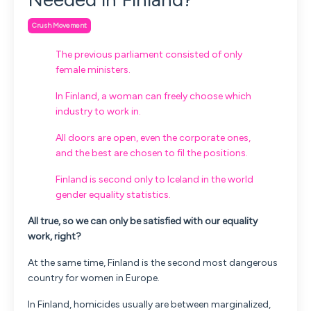
Crush Movement
The previous parliament consisted of only
female ministers.
In Finland, a woman can freely choose which
industry to work in.
All doors are open, even the corporate ones,
and the best are chosen to fil the positions.
Finland is second only to Iceland in the world
gender equality statistics.
All true, so we can only be satisfied with our equality
work, right?
At the same time, Finland is the second most dangerous
country for women in Europe.
In Finland, homicides usually are between marginalized,