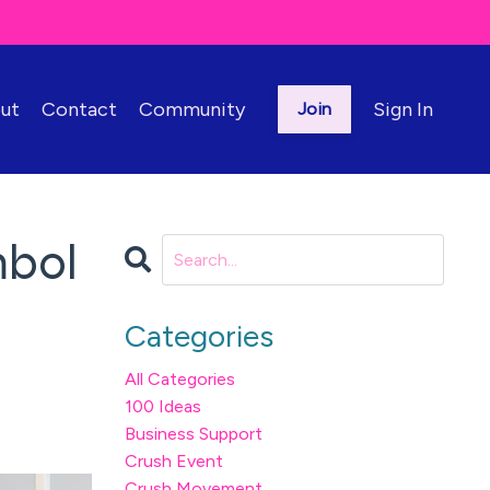
ut
Contact
Community
Sign In
Join
mbol
Categories
All Categories
100 Ideas
Business Support
Crush Event
Crush Movement