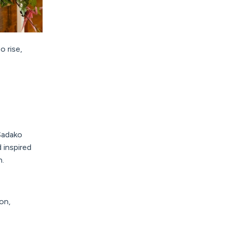
 rise,
Sadako
 inspired
n.
on,