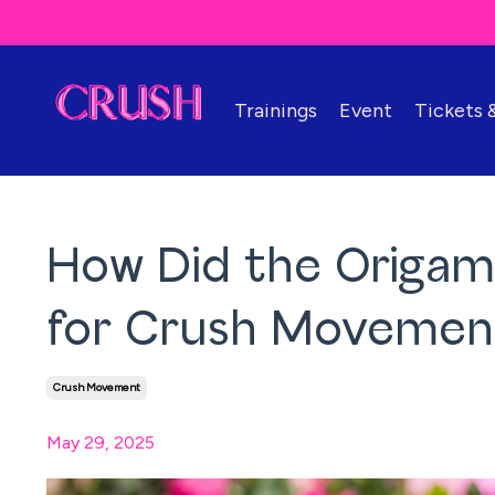
Trainings
Event
Tickets
How Did the Origa
for Crush Movemen
Crush Movement
May 29, 2025