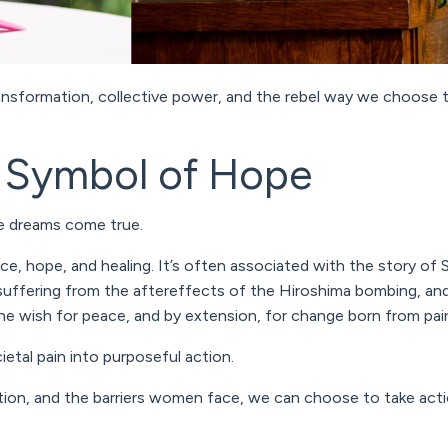
nsformation, collective power, and the rebel way we choose to
A Symbol of Hope
ke dreams come true.
ce, hope, and healing. It’s often associated with the story of
 suffering from the aftereffects of the Hiroshima bombing, and
he wish for peace, and by extension, for change born from pai
ietal pain into
purposeful action
.
tion, and the barriers women face, we can choose to take acti