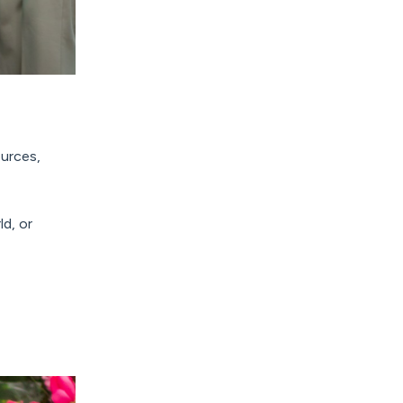
ources,
ld, or