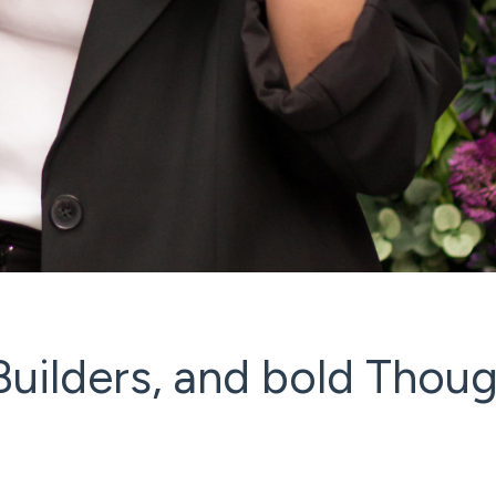
uilders, and bold Thou