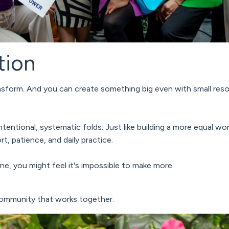
tion
ansform. And you can create something big even with small res
intentional, systematic folds.
Just like building a more equal wor
t, patience, and daily practice.
 one, you might feel it's impossible to make more.
community that works together.