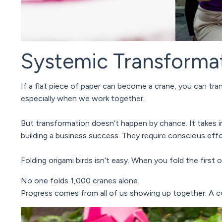
Systemic Transforma
If a flat piece of paper can become a crane, you can tr
especially when we work together.
But transformation doesn’t happen by chance.
It takes 
building a business success.
They require conscious effor
Folding origami birds isn’t easy. When you fold the first
No one folds 1,000 cranes alone.
Progress comes from all of us showing up together. A 