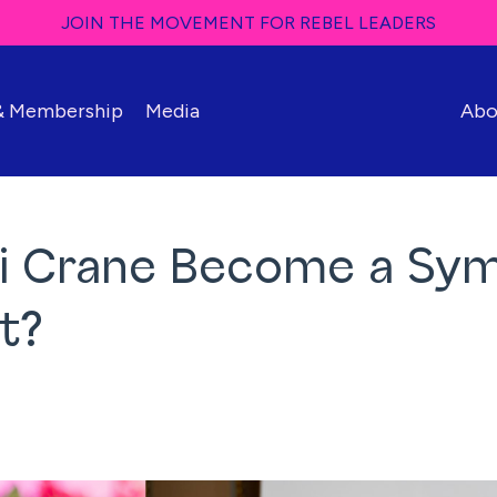
JOIN THE MOVEMENT FOR REBEL LEADERS
 & Membership
Media
Abo
mi Crane Become a Sy
t?