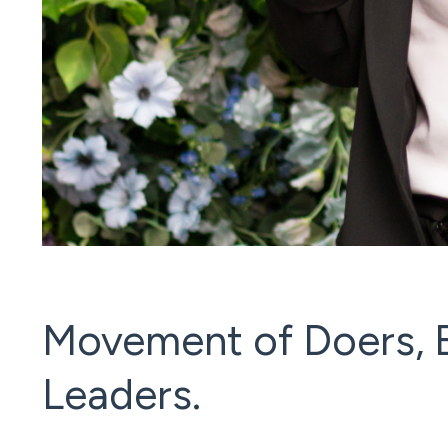
Movement of Doers, B
Leaders.