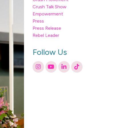
Crush Talk Show
Empowerment
Press
Press Release
Rebel Leader
Follow Us