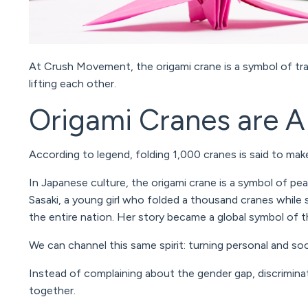
At Crush Movement, the origami crane is a symbol of tra
lifting each other.
Origami Cranes are 
According to legend, folding 1,000 cranes is said to ma
In Japanese culture, the origami crane is a symbol of pea
Sasaki
, a young girl who folded a thousand cranes while
the entire nation. Her story became a global symbol of t
We can channel this same spirit: turning personal and soc
Instead of complaining about the gender gap, discrimina
together.