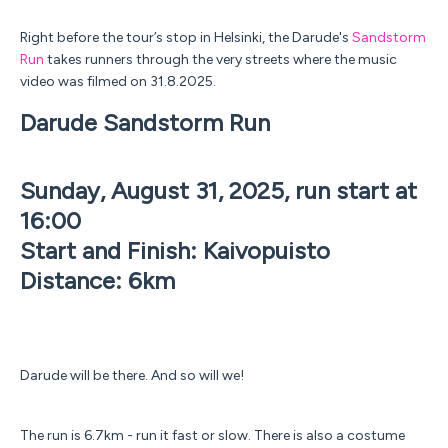
Right before the tour’s stop in Helsinki, the Darude's
Sandstorm
Run
takes runners through the very streets where the music
video was filmed on 31.8.2025.
Darude Sandstorm Run
Sunday, August 31, 2025, run start at
16:00
Start and Finish: Kaivopuisto
Distance: 6km
Darude will be there. And so will we!
The run is 6.7km - run it fast or slow. There is also a costume