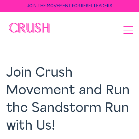
JOIN THE MOVEMENT FOR REBEL LEADERS
Join Crush
Movement and Run
the Sandstorm Run
with Us!