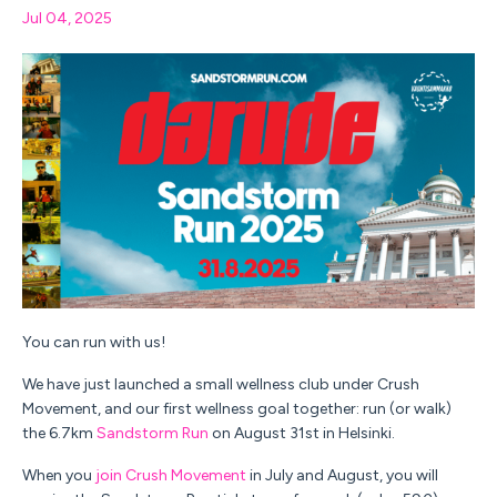
Jul 04, 2025
You can run with us!
We have just launched a small wellness club under Crush
Movement, and our first wellness goal together: run (or walk)
the 6.7km
Sandstorm Run
on August 31st in Helsinki.
When you
join Crush Movement
in July and August, you will