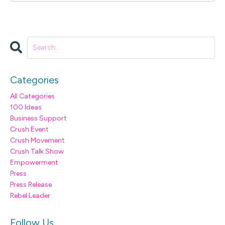
Categories
All Categories
100 Ideas
Business Support
Crush Event
Crush Movement
Crush Talk Show
Empowerment
Press
Press Release
Rebel Leader
Follow Us