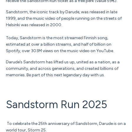
receive the Sandstorm Run ticket as a free perk (value 59€).
Sandstorm, the iconic track by Darude, was released in late
1999, and the music video of people running on the streets of
Helsinki was released in 2000.
Today, Sandstorm is the most streamed Finnish song,
estimated at over a billion streams, and half of billion on
Spotify, over 303M views on the music video on YouTube.
Darude’s Sandstorm has lifted us up, united as a nation, as a
community, and across generations, and created billions of
memories.
Be part of this next legendary day with us.
Sandstorm Run 2025
To celebrate the 25th anniversary of Sandstorm, Darude is on a
world tour, Storm 25.