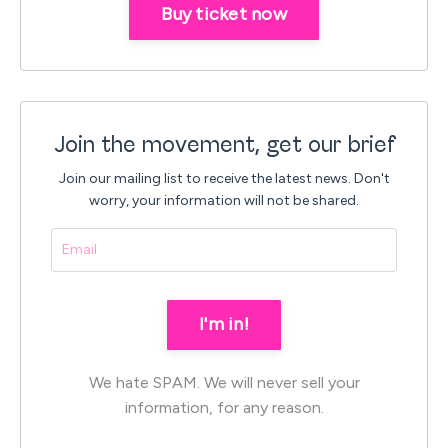
Buy ticket now
Join the movement, get our brief
Join our mailing list to receive the latest news.
Don't
worry, your information will not be shared.
I'm in!
We hate SPAM. We will never sell your
information, for any reason.