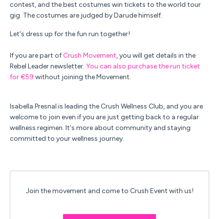
contest, and the best costumes win tickets to the world tour
gig.
The costumes are judged by Darude himself.
Let's dress up for the fun run together!
If you are part of
Crush Movement
, you will get details in the
Rebel Leader newsletter.
You can also purchase the run ticket
for €59
without joining the Movement.
Isabella Presnal is leading the Crush Wellness Club, and you are
welcome to join even if you are just getting back to a regular
wellness regimen. It's more about community and staying
committed to your wellness journey.
Join the movement and come to Crush Event with us!