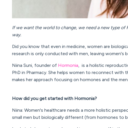
If we want the world to change, we need a new type of R
way.
Did you know that even in medicine, women are biological
research is only conducted with men, leaving women's b
Niina Suni, founder of
Hormonia
, is a holistic reproducti
PhD in Pharmacy. S
he helps women to reconnect with the
makes her approach focusing on hormones and the menst
How did you get started with Hormonia?
Niina: Women's healthcare needs a more holistic perspe
small men but biologically different (from hormones to b