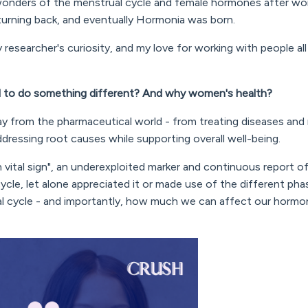
 wonders of the menstrual cycle and female hormones after wor
 turning back, and eventually Hormonia was born.
 researcher's curiosity, and my love for working with people al
 to do something different? And why women's health?
ay from the pharmaceutical world - from treating diseases an
dressing root causes while supporting overall well-being.
 vital sign", an underexploited marker and continuous report of 
cycle, let alone appreciated it or made use of the different ph
al cycle - and importantly, how much we can affect our hormo