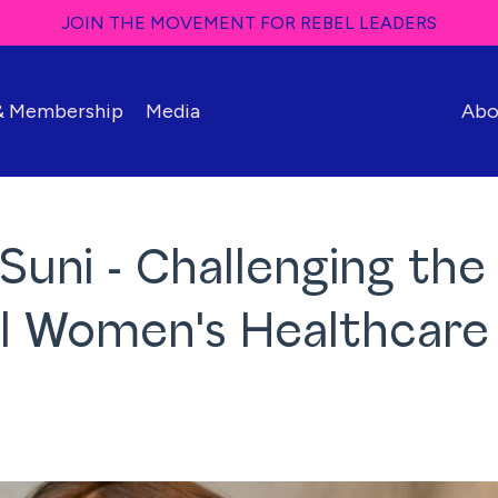
JOIN THE MOVEMENT FOR REBEL LEADERS
 & Membership
Media
Abo
 Suni - Challenging the
al Women's Healthcare