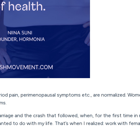
od pain, perimenopausal symptoms etc., are normalized. Wom
oms.
riage and the crash that followed, when, for the first time in m
nted to do with my life. That’s when I realized: work with fema