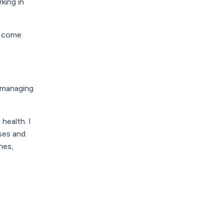
king in
l come
d managing
health. I
ases and
nes,