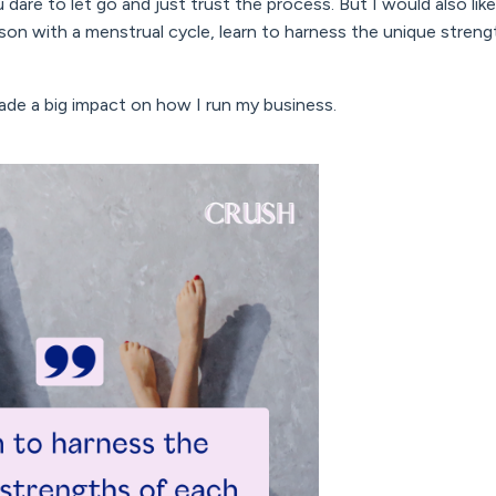
 dare to let go and just trust the process. But I would also lik
rson with a menstrual cycle, learn to harness the unique stren
de a big impact on how I run my business.