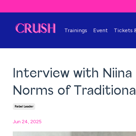
Trainings
Event
Tickets
Interview with Niina
Norms of Tradition
Rebel Leader
Jun 24, 2025