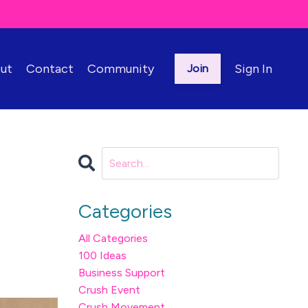
ut
Contact
Community
Sign In
Join
Categories
All Categories
100 Ideas
Business Support
Crush Event
Crush Movement