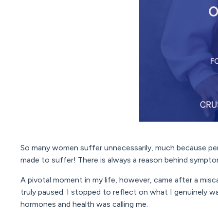
So many women suffer unnecessarily, much because peri
made to suffer! There is always a reason behind sympt
A pivotal moment in my life, however, came after a miscar
truly paused. I stopped to reflect on what I genuinely wa
hormones and health was calling me.