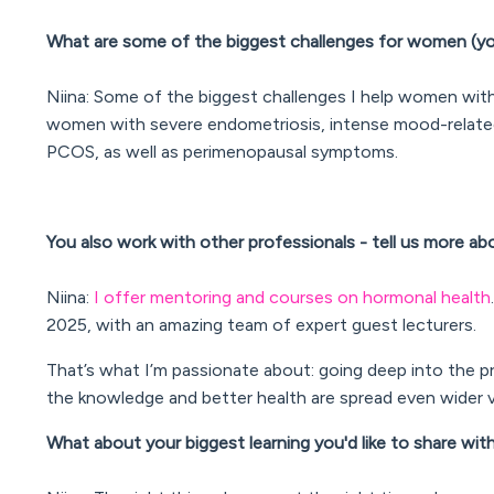
What are some of the biggest challenges for women (yo
Niina: Some of the biggest challenges I help women with in
women with severe endometriosis, intense mood-relate
PCOS, as well as perimenopausal symptoms.
You also work with other professionals - tell us more a
Niina:
I offer mentoring and courses on hormonal health
2025, with an amazing team of expert guest lecturers.
That’s what I’m passionate about: going deep into the pr
the knowledge and better health are spread even wider v
What about your biggest learning you'd like to share wi