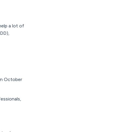
elp a lot of
MDD),
in October
essionals,