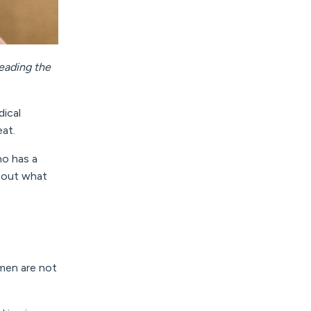
eading the
dical
eat.
o has a
about what
men are not