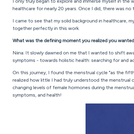
I only truly began to explore and immerse myself in the
healthcare for nearly 20 years. Once I did, there was no
I came to see that my solid background in healthcare, my
together perfectly in this work.
What was the defining moment you realized you wanted
Niina: It slowly dawned on me that I wanted to shift aw
symptoms - towards holistic health: searching for and ad
On this journey, I found the menstrual cycle "as the fifth
realized how little I had truly understood the menstrual 
changing levels of female hormones during the menstru
symptoms, and health!