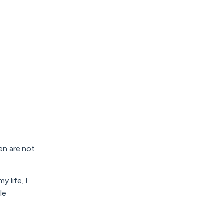
en are not
y life, I
le