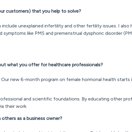
ur customers) that you help to solve?
clude unexplained infertility and other fertility issues. I also h
d symptoms like PMS and premenstrual dysphoric disorder (P
bout what you offer for healthcare professionals?
. Our new 6-month program on female hormonal health starts 
ofessional and scientific foundations. By educating other prof
ia their work.
th others as a business owner?