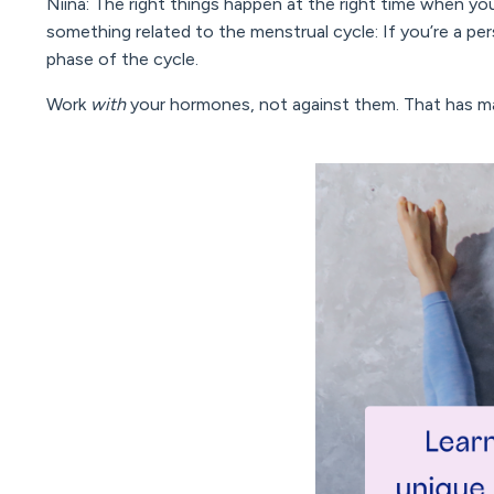
Niina: The right things happen at the right time when you
something related to the menstrual cycle: If you’re a pe
phase of the cycle.
Work
with
your hormones, not against them. That has ma