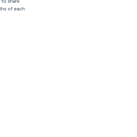
e to share
gths of each