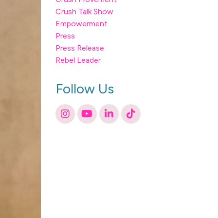
Crush Talk Show
Empowerment
Press
Press Release
Rebel Leader
Follow Us