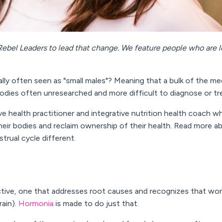
ebel Leaders to lead that change. We feature people who are l
ly often seen as "small males"? Meaning that a bulk of the me
odies often unresearched and more difficult to diagnose or tr
ve health practitioner and i
ntegrative nutrition health coach
wh
ir bodies and reclaim ownership of their health. Read more 
rual cycle different.
ctive, one that addresses root causes and recognizes that wo
rain).
Hormonia
is made to do just that.