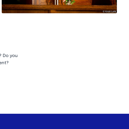
p? Do you
ent?