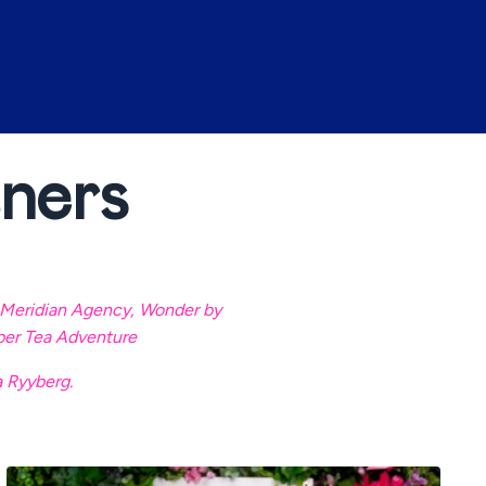
ners
Meridian Agency
,
Wonder by
per Tea Adventure
a Ryyberg.