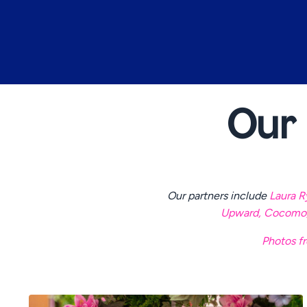
Our
Our partners include
Laura R
Upward
,
Cocomo
Photos fr