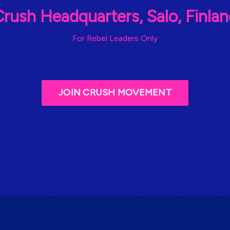
rush Headquarters, Salo, Finla
For Rebel Leaders Only
JOIN CRUSH MOVEMENT