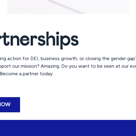
rtnerships
ing action for DEI, business growth, or closing the gender ga
port our mission? Amazing. Do you want to be seen at our ev
ecome a partner today.
NOW