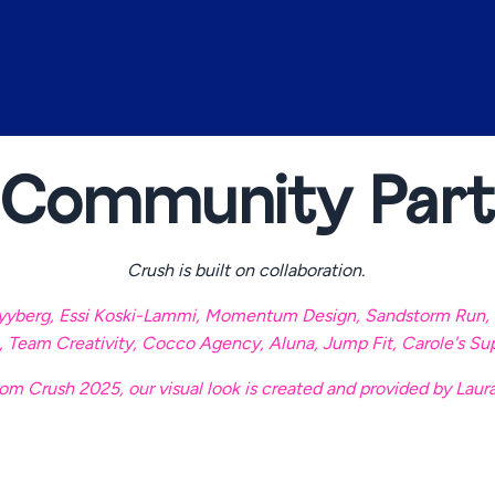
 Community Part
Crush is built on collaboration.
yyberg
,
Essi Koski-Lammi
,
Momentum Design
,
Sandstorm Run
,
,
Team Creativity
,
Cocco Agency
,
Aluna
,
Jump Fit
,
Carole's Su
om Crush 2025, our visual look is created and provided by Laur