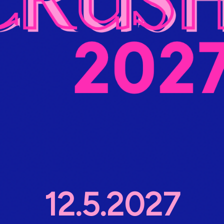
12.5.2027