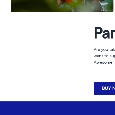
Pa
Are you tak
want to sup
Awesome! B
BUY 