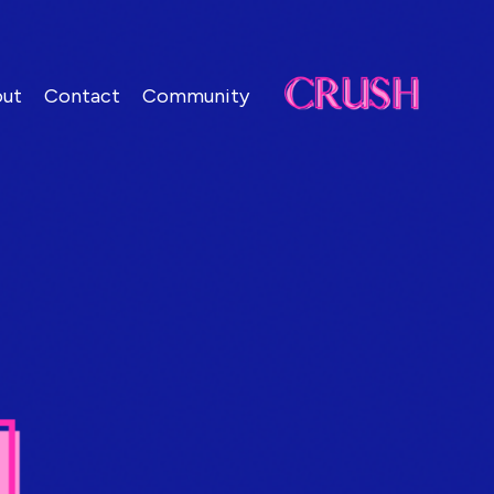
ut
Contact
Community