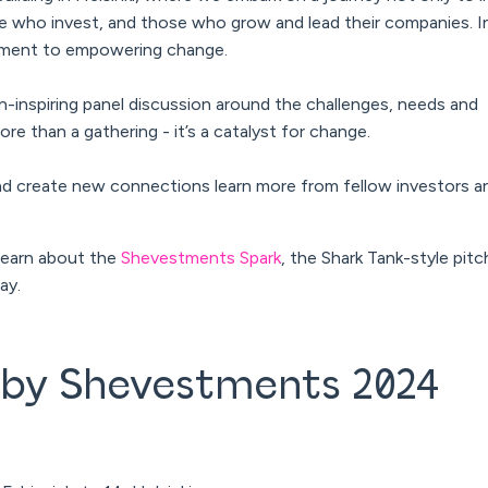
who invest, and those who grow and lead their companies. In
mitment to empowering change.
inspiring panel discussion around the challenges, needs and
ore than a gathering - it’s a catalyst for change.
nd create new connections learn more from fellow investors a
o learn about the
Shevestments Spark
, the Shark Tank-style pitc
day.
 by Shevestments 2024