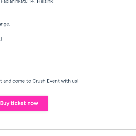
Fabianinkatu 14, Helsinki
ange.
!
 and come to Crush Event with us!
Buy ticket now