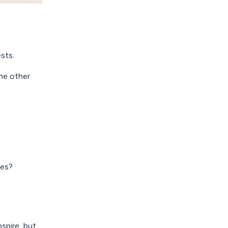
ests.
the other
ies?
spire, but