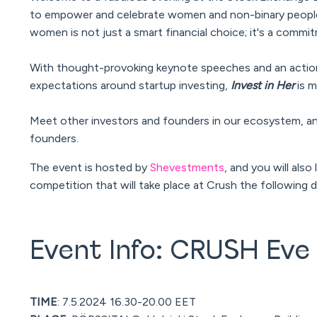
to empower and celebrate women and non-binary people 
women is not just a smart financial choice; it's a com
With thought-provoking keynote speeches and an action-
expectations around startup investing,
Invest in Her
is m
Meet other investors and founders in our ecosystem, a
founders.
The event is hosted by
Shevestments
, and you will als
competition that will take place at Crush the following 
Event Info: CRUSH Eve
TIME
: 7.5.2024 16.30-20.00 EET