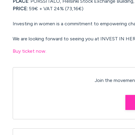
PLACE
: PÖRSSITALO, Helsinki Stock Exchange Building, 
PRICE:
59€ + VAT 24% (73,16€)
Investing in women is a commitment to empowering ch
We are looking forward to seeing you at INVEST IN HER
Buy ticket now.
Join the movement