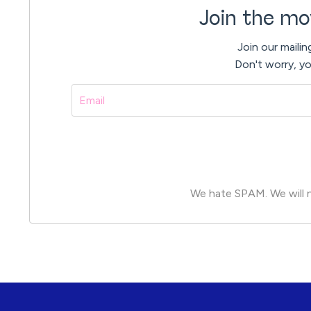
Join the mo
Join our mailin
Don't worry, yo
We hate SPAM. We will ne