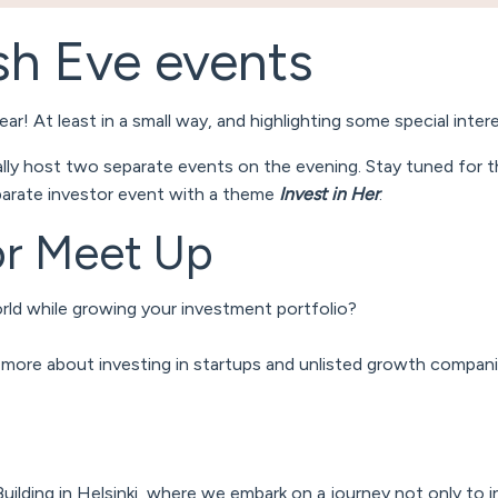
sh Eve events
ar! At least in a small way, and highlighting some special inter
ally host two separate events on the evening. Stay tuned for 
parate investor event with a theme
Invest in Her
.
tor Meet Up
rld while growing your investment portfolio?
n more about investing in startups and unlisted growth compan
lding in Helsinki, where we embark on a journey not only to in