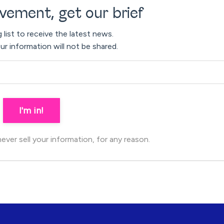
vement, get our brief
g list to receive the latest news.
ur information will not be shared.
I'm in!
ver sell your information, for any reason.