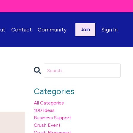
ut
Contact
Community
Sign In
Join
Categories
All Categories
100 Ideas
Business Support
Crush Event
Crush Movement