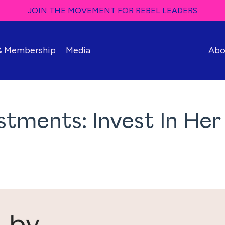
JOIN THE MOVEMENT FOR REBEL LEADERS
 & Membership
Media
Abo
tments: Invest In Her