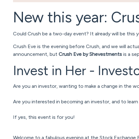
New this year: Cru
Could Crush be a two-day event? It already will be this ye
Crush Eve is the evening before Crush, and we will actu
announcement, but
Crush Eve by Shevestments
is a se
Invest in Her - Inves
Are you an investor, wanting to make a change in the wo
Are you interested in becoming an investor, and to lear
If yes, this event is for you!
Welcome to a fabulous evening at the Stock Exchange Bui