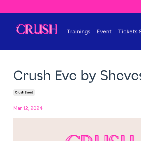
Trainings
Event
Tickets
Crush Eve by Sheves
Crush Event
Mar 12, 2024