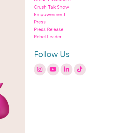
Crush Talk Show
Empowerment
Press
Press Release
Rebel Leader
Follow Us