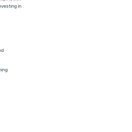
vesting in
nd
hing