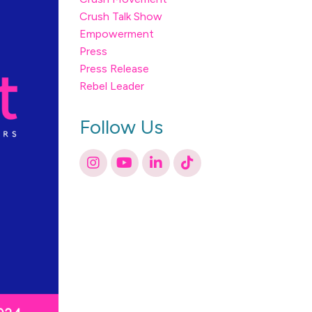
Crush Talk Show
Empowerment
Press
Press Release
Rebel Leader
Follow Us