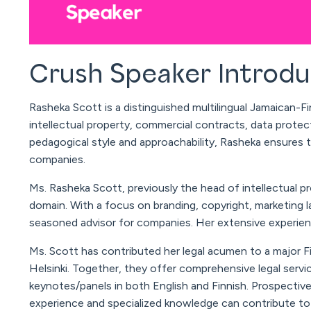
Crush Speaker Introd
Rasheka
Scott
is a distinguished multilingual Jamaican-Fi
intellectual property, commercial contracts, data prote
pedagogical style and approachability,
Rasheka
ensures ta
companies.
Ms.
Rasheka
Scott
, previously the head of intellectual p
domain. With a focus on branding, copyright, marketing l
seasoned advisor for companies. Her extensive experienc
Ms.
Scott
has contributed her legal acumen to a major Fin
Helsinki. Together, they offer comprehensive legal servi
keynotes/panels in both English and Finnish. Prospective
experience and specialized knowledge can contribute to 