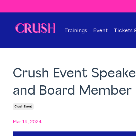
Trainings
Event
Tickets
Crush Event Speake
and Board Member
Crush Event
Mar 14, 2024