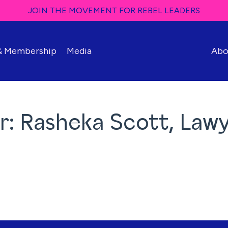
JOIN THE MOVEMENT FOR REBEL LEADERS
 & Membership
Media
Abo
r: Rasheka Scott, Law