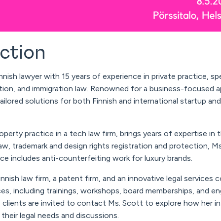
uction
nnish lawyer with 15 years of experience in private practice, spe
ction, and immigration law. Renowned for a business-focused a
ilored solutions for both Finnish and international startup an
roperty practice in a tech law firm, brings years of expertise in
aw, trademark and design rights registration and protection, M
e includes anti-counterfeiting work for luxury brands.
nish law firm, a patent firm, and an innovative legal services 
ces, including trainings, workshops, board memberships, and e
 clients are invited to contact Ms.
Scott
to explore how her in
their legal needs and discussions.