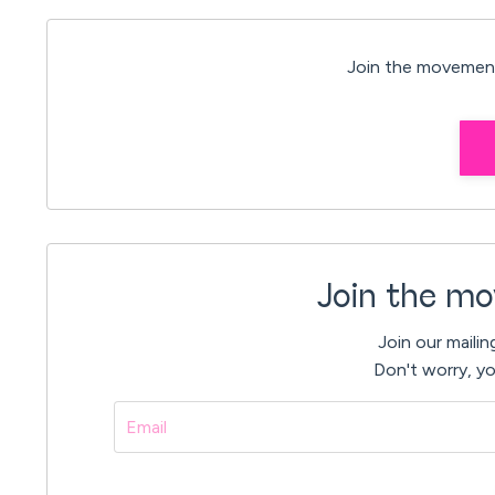
Join the movement
Join the mo
Join our mailin
Don't worry, yo