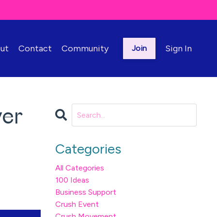
ut
Contact
Community
Sign In
Join
yer
Categories
All Categories
100 Ideas
Business Support
Crush Event
Crush Movement