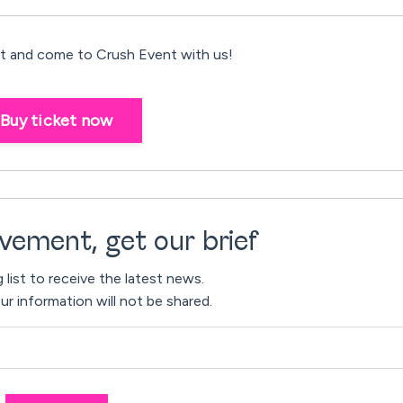
 and come to Crush Event with us!
Buy ticket now
vement, get our brief
g list to receive the latest news.
ur information will not be shared.