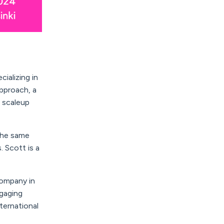
cializing in
pproach, a
d scaleup
 the same
s.
Scott
is a
company in
ngaging
ternational