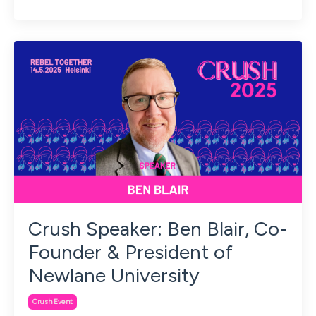
Crush Speaker: Ben Blair, Co-
Founder & President of
Newlane University
Crush Event