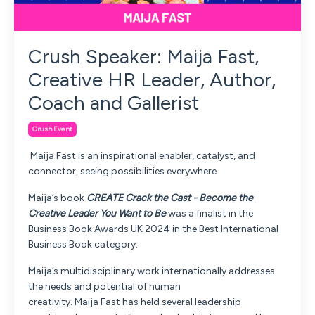
Crush Speaker: Maija Fast,
Creative HR Leader, Author,
Coach and Gallerist
Crush Event
Maija
Fast
is an inspirational enabler, catalyst, and
connector, seeing possibilities everywhere.
Maija
’s book
CREATE Crack the Cast - Become the
Creative Leader You Want to Be
was a finalist in the
Business Book Awards UK 2024 in the Best International
Business Book category.
Maija
’s multidisciplinary work internationally addresses
the needs and potential of human
creativity.
Maija
Fast
has held several leadership