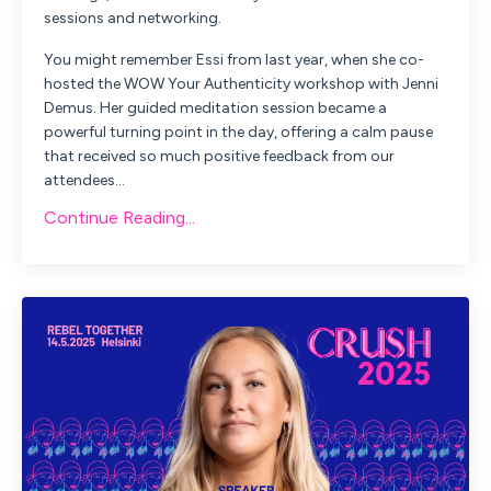
sessions and networking.
You might remember Essi from last year, when she co-
hosted the
WOW Your Authenticity
workshop with Jenni
Demus. Her guided meditation session became a
powerful turning point in the day, offering a calm pause
that received so much positive feedback from our
attendees
...
Continue Reading...