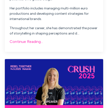
Her portfolio includes managing multi-million euro
productions and developing content strategies for
international brands.
Throughout her career, she has demonstrated the power
of storytelling in shaping perceptions and d...
Continue Reading...