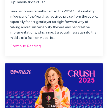
Pupulandia since 2007.
Jenni, who was recently named the 2024 Sustainability
Influencer of the Year, has received praise from the public,
especially for her gentle yet straightforward way of
talking about sustainability themes and her creative
implementations, which inject a social message into the
middle of a fashion video, fo...
Continue Reading...