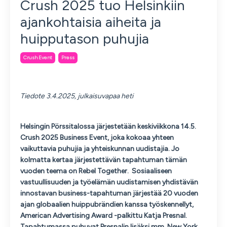
Crush 2025 tuo Helsinkiin
ajankohtaisia aiheita ja
huipputason puhujia
Crush Event
Press
Tiedote 3.
4.2025, julkaisuvapaa heti
Helsingin Pörssitalossa järjestetään keskiviikkona 14.5.
Crush 2025 Business Event, joka kokoaa yhteen
vaikuttavia puhujia ja yhteiskunnan uudistajia. Jo
kolmatta kertaa järjestettävän tapahtuman tämän
vuoden teema on Rebel Together. Sosiaaliseen
vastuullisuuden ja työelämän uudistamisen yhdistävän
innostavan business-tapahtuman järjestää 20 vuoden
ajan globaalien huippubrändien kanssa työskennellyt,
American Advertising Award -palkittu Katja Presnal.
Tapahtumassa puhuvat Presnalin lisäksi mm. New York