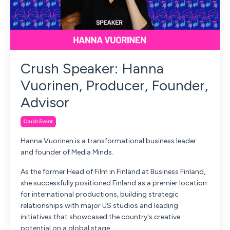
Crush Speaker: Hanna
Vuorinen, Producer, Founder,
Advisor
Crush Event
Hanna Vuorinen is a transformational business leader
and founder of Media Minds.
As the former Head of Film in Finland at Business Finland,
she successfully positioned Finland as a premier location
for international productions, building strategic
relationships with major US studios and leading
initiatives that showcased the country's creative
potential on a global stage.