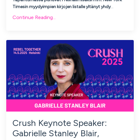
Timesin myydyimpien kirjojen listalle yltänyt yhdy
...
Continue Reading...
Crush Keynote Speaker:
Gabrielle Stanley Blair,