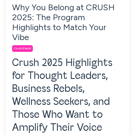
Why You Belong at CRUSH
2025: The Program
Highlights to Match Your
Vibe
Crush Event
Crush 2025 Highlights
for Thought Leaders,
Business Rebels,
Wellness Seekers, and
Those Who Want to
Amplify Their Voice