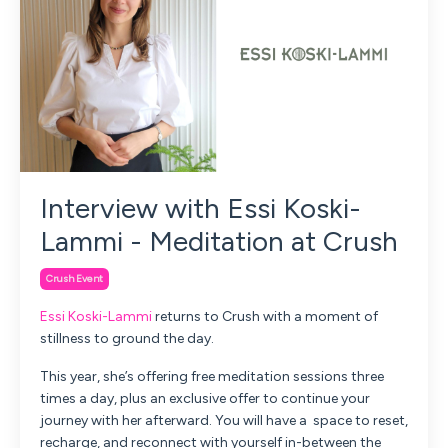
Interview with Essi Koski-
Lammi - Meditation at Crush
Crush Event
Essi Koski-Lammi
returns to Crush with a moment of
stillness to ground the day.
This year, she’s offering
free meditation sessions three
times a day,
plus an exclusive offer to continue your
journey with her afterward.
You will have a space to reset,
recharge, and reconnect with yourself in-between the