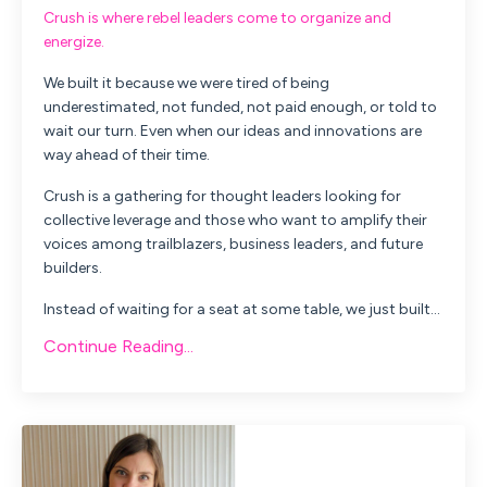
Crush is where rebel leaders come to organize and
energize.
We built it because we were tired of being
underestimated, not funded, not paid enough, or told to
wait our turn. Even when our ideas and innovations are
way ahead of their time.
Crush is a gathering for thought leaders looking for
collective leverage and those who want to amplify their
voices among trailblazers, business leaders, and future
builders.
Instead of waiting for a seat at some table, we just built...
Continue Reading...