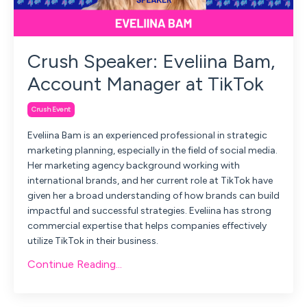
Crush Speaker: Eveliina Bam,
Account Manager at TikTok
Crush Event
Eveliina Bam is an experienced professional in strategic
marketing planning, especially in the field of social media.
Her marketing agency background working with
international brands, and her current role at TikTok have
given her a broad understanding of how brands can build
impactful and successful strategies. Eveliina has strong
commercial expertise that helps companies effectively
utilize TikTok in their business.
Continue Reading...