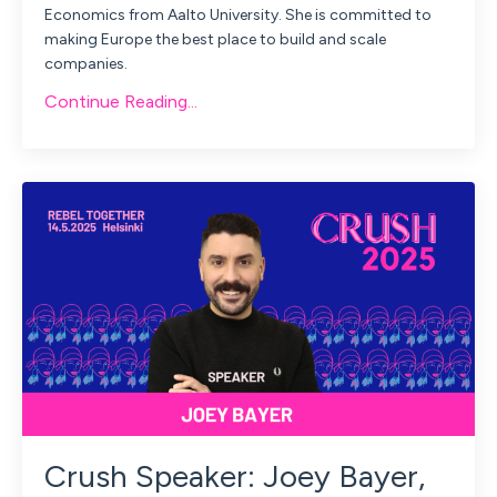
Economics from Aalto University. She is committed to
making Europe the best place to build and scale
companies.
Continue Reading...
Crush Speaker: Joey Bayer,