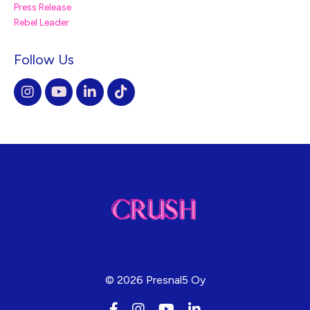
Press Release
Rebel Leader
Follow Us
© 2026 Presnal5 Oy