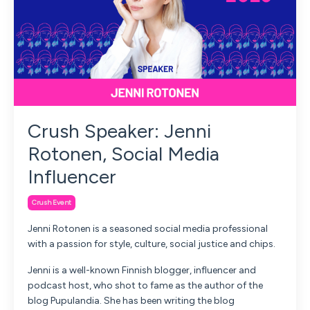
Crush Speaker: Jenni
Rotonen, Social Media
Influencer
Crush Event
Jenni Rotonen is a seasoned social media professional
with a passion for style, culture, social justice and chips.
Jenni is a well-known Finnish blogger, influencer and
podcast host, who shot to fame as the author of the
blog Pupulandia. She has been writing the blog