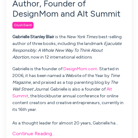
Author, Founder of
DesignMom and Alt Summit
Crush Event
Gabrielle Stanley Blair
is the
New York Times
best-selling
author of three books, including the landmark
Ejaculate
Responsibly: A Whole New Way To Think About
Abortion,
now in 12 international editions.
Gabrielle is the founder of
DesignMom.com
. Started in
2006, it has been named a Website of the Year by
Time
Magazine
, and praised as a top parenting blog by
The
Wall Street Journal.
Gabrielle is also a founder of
Alt
Summit
, the blockbuster annual conference for online
content creators and creative entrepreneurs, currently in
its 16th year.
As a thought leader for almost 20 years, Gabrielle ha
...
Continue Reading...