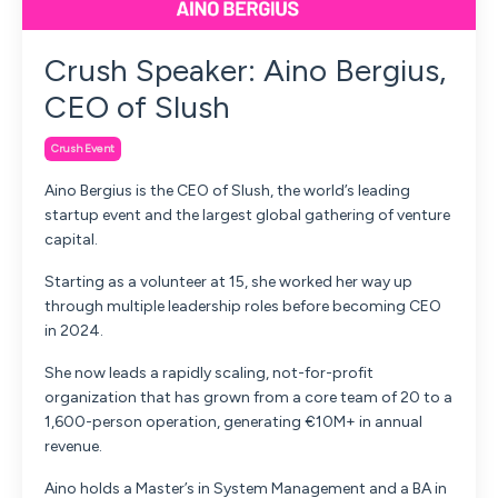
Crush Speaker: Aino Bergius,
CEO of Slush
Crush Event
Aino Bergius is the CEO of Slush, the world’s leading
startup event and the largest global gathering of venture
capital.
Starting as a volunteer at 15, she worked her way up
through multiple leadership roles before becoming CEO
in 2024.
She now leads a rapidly scaling, not-for-profit
organization that has grown from a core team of 20 to a
1,600-person operation, generating €10M+ in annual
revenue.
Aino holds a Master’s in System Management and a BA in