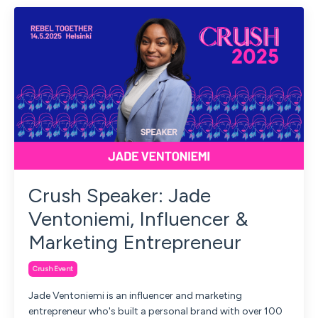
Crush Speaker: Jade
Ventoniemi, Influencer &
Marketing Entrepreneur
Crush Event
Jade Ventoniemi is an influencer and marketing
entrepreneur who's built a personal brand with over 100