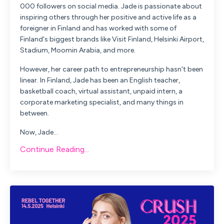
000 followers on social media. Jade is passionate about
inspiring others through her positive and active life as a
foreigner in Finland and has worked with some of
Finland's biggest brands like Visit Finland, Helsinki Airport,
Stadium, Moomin Arabia, and more.
However, her career path to entrepreneurship hasn't been
linear. In Finland, Jade has been an English teacher,
basketball coach, virtual assistant, unpaid intern, a
corporate marketing specialist, and many things in
between.
Now, Jade...
Continue Reading...