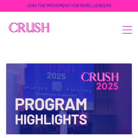
JOIN THE MOVEMENT FOR REBEL LEADERS