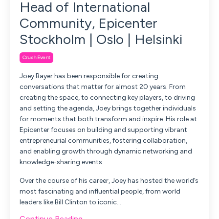
Head of International
Community, Epicenter
Stockholm | Oslo | Helsinki
Crush Event
Joey Bayer has been responsible for creating
conversations that matter for almost 20 years. From
creating the space, to connecting key players, to driving
and setting the agenda, Joey brings together individuals
for moments that both transform and inspire. His role at
Epicenter focuses on building and supporting vibrant
entrepreneurial communities, fostering collaboration,
and enabling growth through dynamic networking and
knowledge-sharing events.
Over the course of his career, Joey has hosted the world’s
most fascinating and influential people, from world
leaders like Bill Clinton to iconic...
Continue Reading...