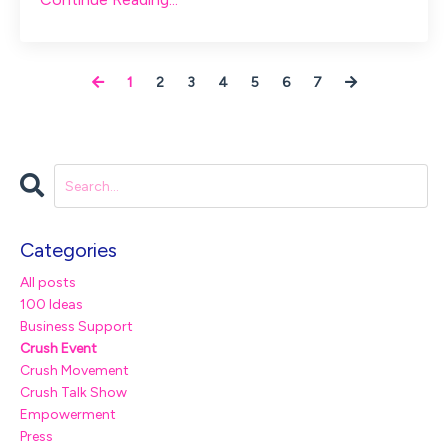
1
2
3
4
5
6
7
Categories
All posts
100 Ideas
Business Support
Crush Event
Crush Movement
Crush Talk Show
Empowerment
Press