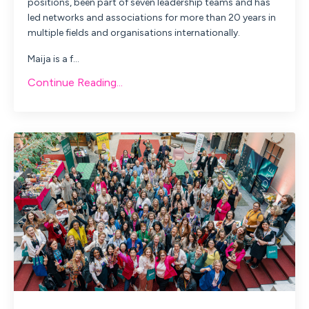
positions, been part of seven leadership teams and has
led networks and associations for more than 20 years in
multiple fields and organisations internationally.
Maija
is a f...
Continue Reading...