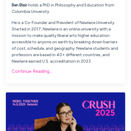
Ben
Blair
holds a PhD in Philosophy and Education from
Columbia University.
He is a Co-Founder and President of Newlane University.
Started in 2017, Newlane is an online university with a
mission to make quality liberal arts higher education
accessible to anyone on earth by breaking down barriers
of cost, schedule, and geography. Newlane students and
professors are based in 40+ different countries, and
Newlane earned U.S. accreditation in 2023.
Continue Reading...