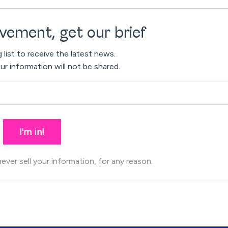
vement, get our brief
g list to receive the latest news.
ur information will not be shared.
I'm in!
ver sell your information, for any reason.