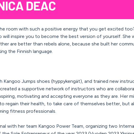
 the room with such a positive energy that you get excited too?
will inspire you to become the best version of yourself. She w
ther are better than rebels alone, because she built her commu
ing the Finnish language.
th Kangoo Jumps shoes (hyppykengät), and trained new instruct
 created a supportive network of instructors who are collabora
nspiring, motivating and accepting everyone as they are. Her mi
to regain their health, to take care of themselves better, but a
ming fitness professionals.
Final with her team Kangoo Power Team, organizing two Interna
f the Sole Entrepreneur of the year 2023 (Vuoden 2023 Yksinyr