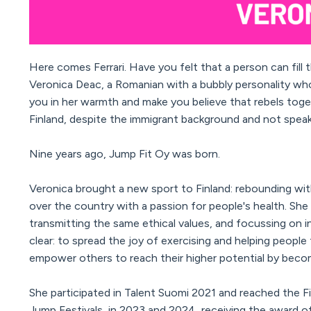
Here comes Ferrari. Have you felt that a person can fill
Veronica Deac, a Romanian with a bubbly personality who 
you in her warmth and make you believe that rebels toge
Finland, despite the immigrant background and not speak
Nine years ago, Jump Fit Oy was born.
Veronica brought a new sport to Finland: rebounding wi
over the country with a passion for people's health. She
transmitting the same ethical values, and focussing on i
clear: to spread the joy of exercising and helping people 
empower others to reach their higher potential by beco
She participated in Talent Suomi 2021 and reached the 
Jump Festivals, in 2023 and 2024, receiving the award o