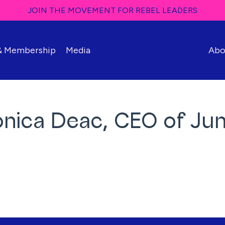
JOIN THE MOVEMENT FOR REBEL LEADERS
 & Membership
Media
Abo
onica Deac, CEO of J