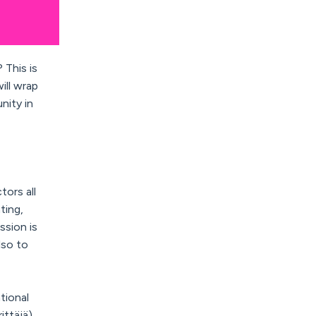
 This is
ill wrap
nity in
ors all
ting,
ssion is
lso to
tional
ittäjä)