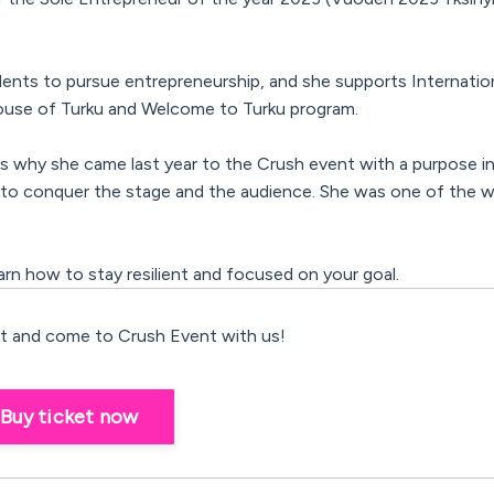
ents to pursue entrepreneurship,
and she supports Internati
 House of Turku and Welcome to Turku program.
 is why she came last year to the Crush event with a purpose in
o conquer the stage and the audience. She was one of the w
learn how to stay resilient and focused on your goal.
 and come to Crush Event with us!
Buy ticket now