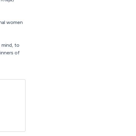
onal women
 mind, to
inners of