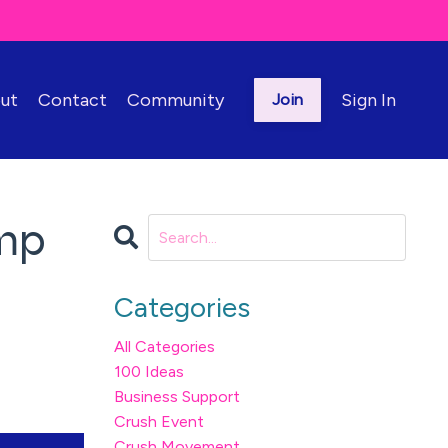
ut
Contact
Community
Sign In
Join
ump
Categories
All Categories
100 Ideas
Business Support
Crush Event
Crush Movement