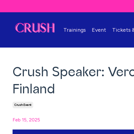
Trainings
Event
Tickets
Crush Speaker: Ver
Finland
Crush Event
Feb 15, 2025