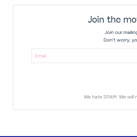
Join the mo
Join our mailin
Don't worry, yo
We hate SPAM. We will ne