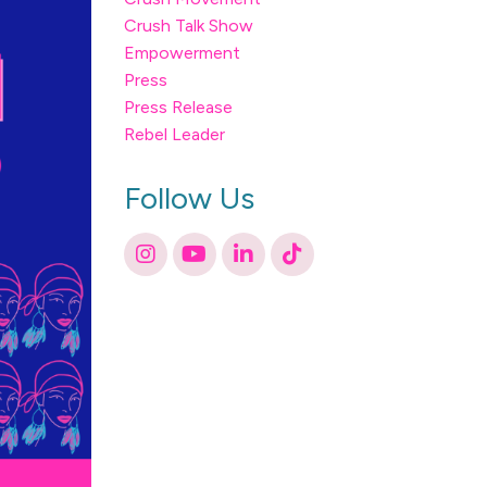
Crush Talk Show
Empowerment
Press
Press Release
Rebel Leader
Follow Us