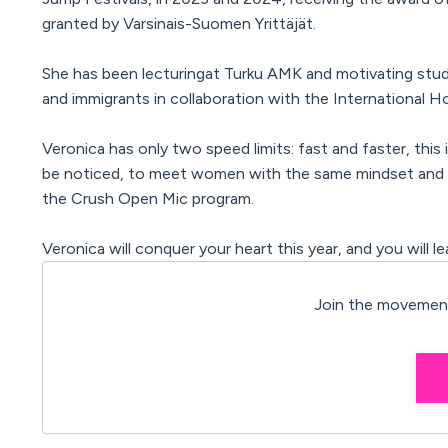
granted by Varsinais-Suomen Yrittäjät.
She has been lecturing
at Turku AMK
and motivating
stud
and immigrants in collaboration with the International
Veronica has only two speed limits: fast and faster, this
be noticed, to meet women with the same mindset and t
the Crush Open Mic program.
Veronica will conquer your heart this year, and you will 
Join the movement