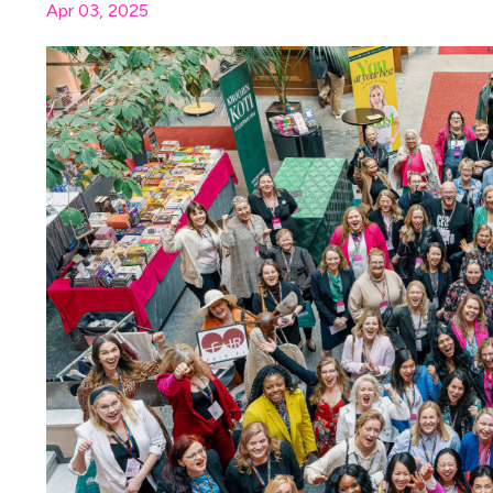
Apr 03, 2025