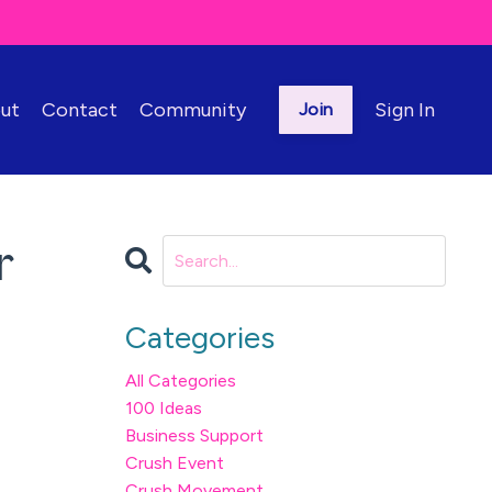
ut
Contact
Community
Sign In
Join
r
Categories
All Categories
100 Ideas
Business Support
Crush Event
Crush Movement