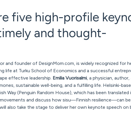
re five high-profile keyn
timely and thought-
hor and founder of DesignMom.com, is widely recognized for h
ing life at Turku School of Economics and a successful entrepre
pe effective leadership.
Emilia Vuorisalmi
, a physician, author,
es, sustainable well-being, and a fulfilling life. Helsinki-base
nish Way
(Penguin Random House), which has been translated 
ity movements and discuss how
sisu
—Finnish resilience—can be 
will also take the stage to deliver her own keynote speech on 