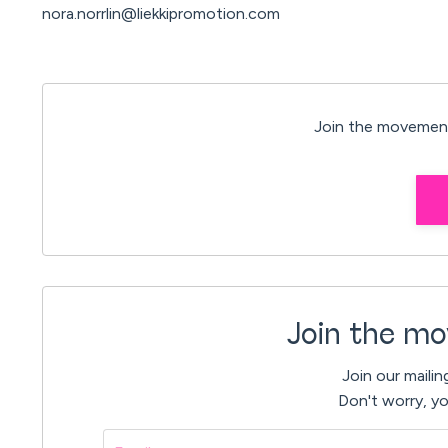
nora.norrlin@liekkipromotion.com
Join the movement
Join the mo
Join our mailin
Don't worry, yo