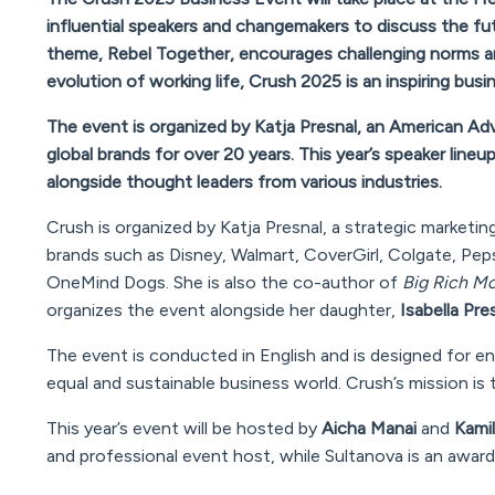
influential speakers and changemakers to discuss the futu
theme,
Rebel Together
, encourages challenging norms an
evolution of working life, Crush 2025 is an inspiring bus
The event is organized by Katja Presnal, an American A
global brands for over 20 years. This year’s speaker lineu
alongside thought leaders from various industries.
Crush is organized by Katja Presnal, a strategic marketi
brands such as Disney, Walmart, CoverGirl, Colgate, Pep
OneMind Dogs. She is also the co-author of
Big Rich Mo
organizes the event alongside her daughter,
Isabella Pre
The event is conducted in English and is designed for e
equal and sustainable business world. Crush’s mission is 
This year’s event will be hosted by
Aicha Manai
and
Kamil
and professional event host, while Sultanova is an award-