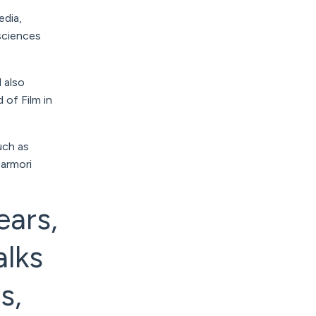
edia,
 sciences
l also
of Film in
uch as
armori
ears,
alks
s,