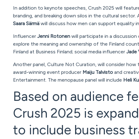
In addition to keynote speeches, Crush 2025 will feature
branding, and breaking down silos in the cultural sector. A
Saara Särmä
will discuss how men can support equality in 
Influencer
Jenni Rotonen
will participate in a discussion
explore the meaning and ownership of the Finland countr
Finland at Business Finland; social media influencer
Jade 
Another panel,
Culture Not Curation
, will consider how 
award-winning event producer
Maiju Talvisto
and creativ
Entertainment. The menopause panel will include
Heli K
Based on audience fe
Crush 2025 is expandi
to include business tr