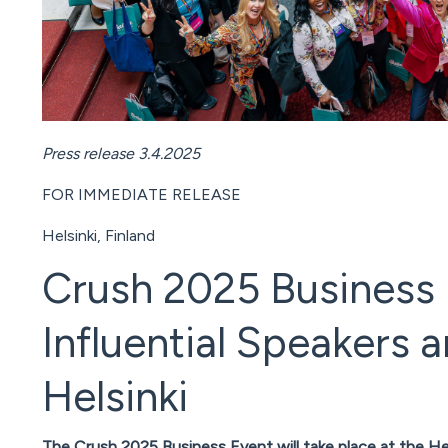
Press release 3.4.2025
FOR IMMEDIATE RELEASE
Helsinki, Finland
Crush 2025 Business 
Influential Speakers
Helsinki
The Crush 2025 Business Event will take place at the H