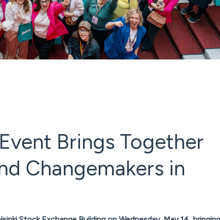
Event Brings Together
 and Changemakers in
elsinki Stock Exchange Building on Wednesday, May 14, bringin