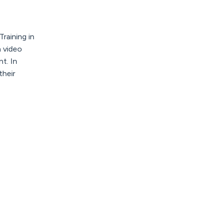
Training
in
a video
t. In
their