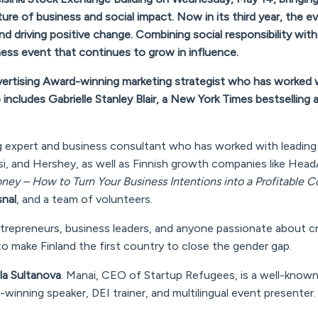
re of business and social impact. Now in its third year, the ev
d driving positive change. Combining social responsibility with
iness event that continues to grow in influence.
dvertising Award-winning marketing strategist who has worked 
p includes Gabrielle Stanley Blair, a New York Times bestselling 
ng expert and business consultant who has worked with leading
si, and Hershey, as well as Finnish growth companies like Head
ney – How to Turn Your Business Intentions into a Profitable
snal
, and a team of volunteers.
ntrepreneurs, business leaders, and anyone passionate about c
to make Finland the first country to close the gender gap.
la Sultanova
. Manai, CEO of Startup Refugees, is a well-know
winning speaker, DEI trainer, and multilingual event presenter.