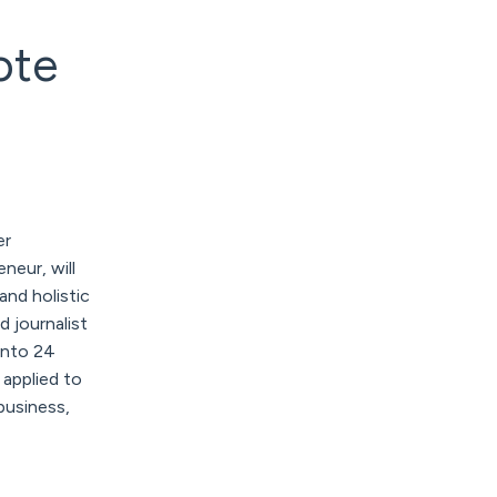
ote
er
neur, will
 and holistic
d journalist
into 24
applied to
business,