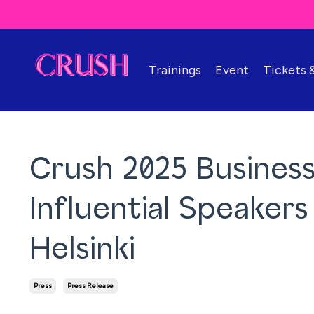
Trainings
Event
Tickets
Crush 2025 Business
Influential Speaker
Helsinki
Press
Press Release