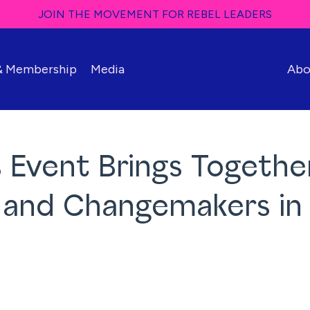
JOIN THE MOVEMENT FOR REBEL LEADERS
 & Membership
Media
Abo
 Event Brings Togethe
s and Changemakers in