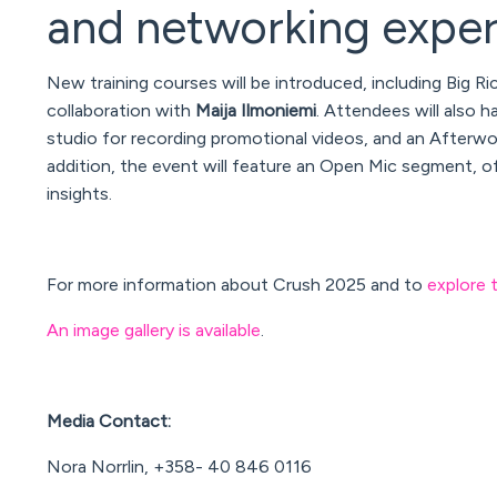
and networking expe
New training courses will be introduced, including
Big Ri
collaboration with
Maija Ilmoniemi
. Attendees will also h
studio for recording promotional videos, and an Afterwor
addition, the event will feature an
Open Mic
segment, off
insights.
For more information about Crush 2025 and to
explore 
An image gallery is available
.
Media Contact:
Nora Norrlin, +358- 40 846 0116