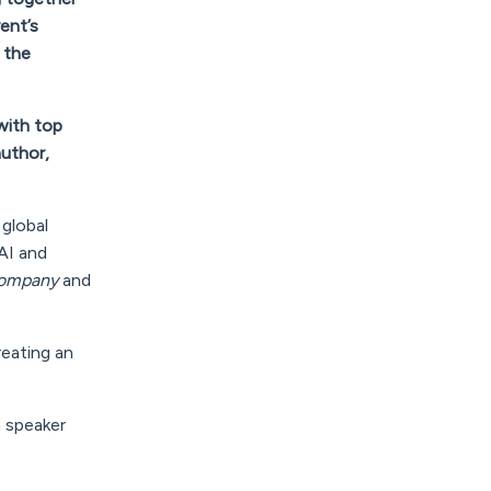
ent’s
 the
with top
author,
 global
AI and
 Company
and
reating an
n speaker