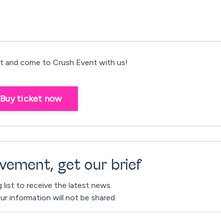
 and come to Crush Event with us!
Buy ticket now
vement, get our brief
g list to receive the latest news.
ur information will not be shared.