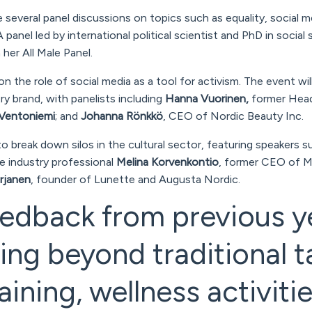
 several panel discussions on topics such as equality, social m
 panel led by international political scientist and PhD in social
her All Male Panel.
 on the role of social media as a tool for activism. The event wil
y brand, with panelists including
Hanna Vuorinen,
former Head 
Ventoniemi
; and
Johanna Rönkkö
, CEO of Nordic Beauty Inc.
to break down silos in the cultural sector, featuring speakers s
e industry professional
Melina Korvenkontio
, former CEO of M
urjanen
, founder of Lunette and Augusta Nordic.
edback from previous y
ng beyond traditional t
aining, wellness activitie