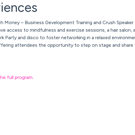
riences
ch Money – Business Development Training
and
Crush Speaker 
ave access to mindfulness and exercise sessions, a hair salon, 
k Party and disco to foster networking in a relaxed environmen
ering attendees the opportunity to step on stage and share 
the full program
.