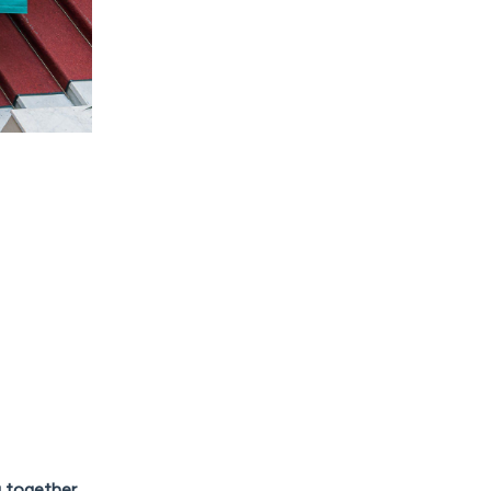
g together