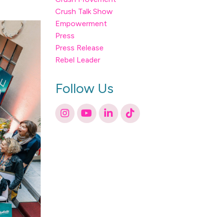
Crush Talk Show
Empowerment
Press
Press Release
Rebel Leader
Follow Us