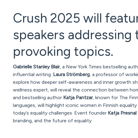
Crush 2025 will featu
speakers addressing 
provoking topics.
Gabrielle Stanley Blair
, a New York Times bestselling aut
influential writing.
Laura Strömberg
, a professor of work
explore how deeper self-awareness and inner growth sha
wellness expert, will reveal the connection between hormon
and bestselling author
Katja Pantzar
, known for
The Fin
languages, will highlight iconic women in Finnish equal
today’s equality challenges. Event founder
Katja Presnal
branding, and the future of equality.