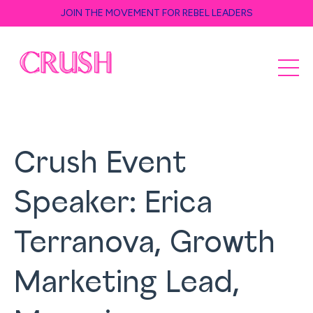
JOIN THE MOVEMENT FOR REBEL LEADERS
Crush Event
Speaker: Erica
Terranova, Growth
Marketing Lead,