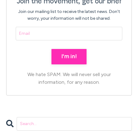
Join the movement, get our brief
Join our mailing list to receive the latest news.
Don't
worry, your information will not be shared.
I'm in!
We hate SPAM. We will never sell your
information, for any reason.