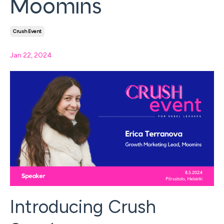
Moomins
Crush Event
Jan 22, 2024
Introducing Crush