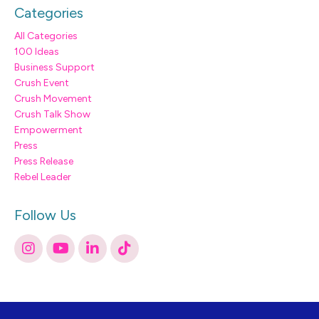
Categories
All Categories
100 Ideas
Business Support
Crush Event
Crush Movement
Crush Talk Show
Empowerment
Press
Press Release
Rebel Leader
Follow Us