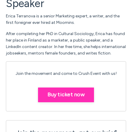
Speaker
Erica Terranova is a senior Marketing expert, a writer, and the
first foreigner ever hired at Moomins.
After completing her PhD in Cultural Sociology, Erica has found
her place in Finland as a marketer, a public speaker, and a
LinkedIn content creator. In her free time, she helps international
jobseekers, mentors female founders, and writes fiction.
Join the movement and come to Crush Event with us!
Buy ticket now