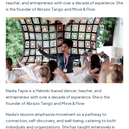
teacher, and entrepreneur with over a decade of experience. She
is the founder of Abrazo Tango and Move & Flow.
Nadia
Tapia
is a Helsinki-based dancer, teacher, and
entrepreneur with over a decade of experience. She is the
founder of Abrazo Tango and Move & Flow.
Nadia
’s lessons emphasize movement as a pathway to
connection, self-discovery, and well-being, catering to both
individuals and organizations. She has taught extensively in