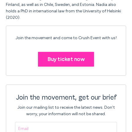
Finland, as well as in Chile, Sweden, and Estonia.
Nadia
also
holds a PhD in international law from the University of Helsinki
(2020).
Join the movement and come to Crush Event with us!
Buy ticket now
Join the movement, get our brief
Join our mailing list to receive the latest news.
Don't
worry, your information will not be shared.