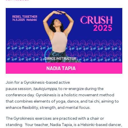
Join for a Gyrokinesis-based active
pause
session,
taukojumppa,
to re-energize during the
conference day.
Gyrokinesis is a holistic movement method
that combines elements of yoga, dance, and tai chi, aiming to
enhance flexibility, strength, and mental focus.
The Gyrokinesis exercises are practiced with a chair or
standing.
Your teacher,
Nadia Tapia, is a Helsinki-based dancer,