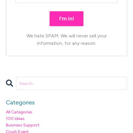
I'm in!
We hate SPAM. We will never sell your
information, for any reason.
Categories
All Categories
100 Ideas
Business Support
Crush Event