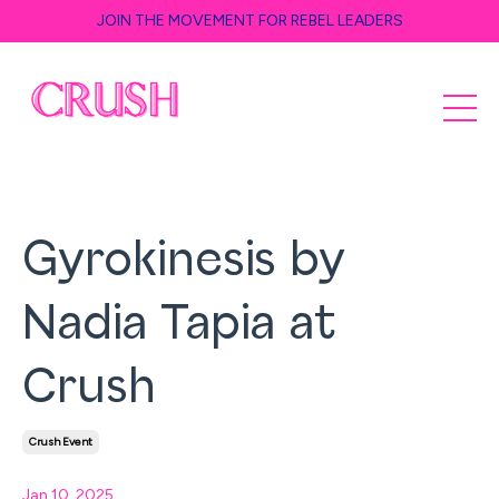
JOIN THE MOVEMENT FOR REBEL LEADERS
Gyrokinesis by
Nadia Tapia at
Crush
Crush Event
Jan 10, 2025