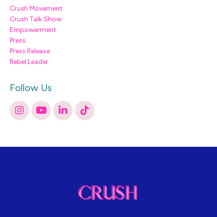
Crush Movement
Crush Talk Show
Empowerment
Press
Press Release
Rebel Leader
Follow Us