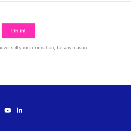
I'm in!
ver sell your information, for any reason.