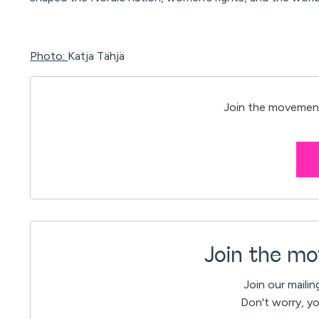
Photo:
Katja Tähjä
Join the movement
Join the mo
Join our mailin
Don't worry, yo