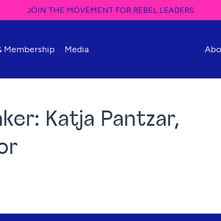
JOIN THE MOVEMENT FOR REBEL LEADERS
 & Membership
Media
Abo
er: Katja Pantzar,
or