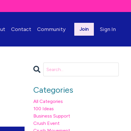
ut
Contact
Community
Sign In
Join
Categories
All Categories
100 Ideas
Business Support
Crush Event
Crush Movement