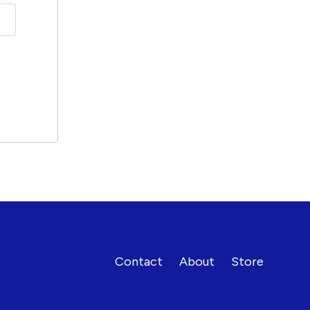
Contact
About
Store