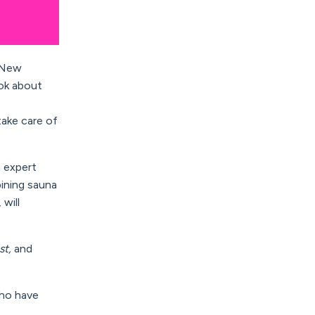
n New
ok about
tak
e
care of
 expert
bining sauna
,
will
st,
and
who have