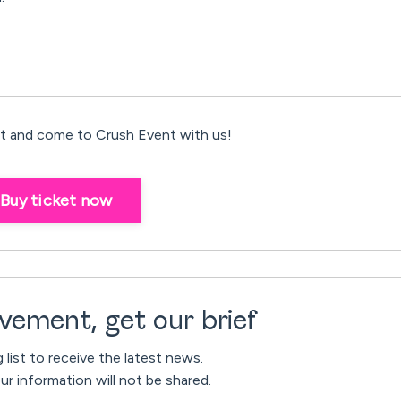
 and come to Crush Event with us!
Buy ticket now
vement, get our brief
g list to receive the latest news.
ur information will not be shared.