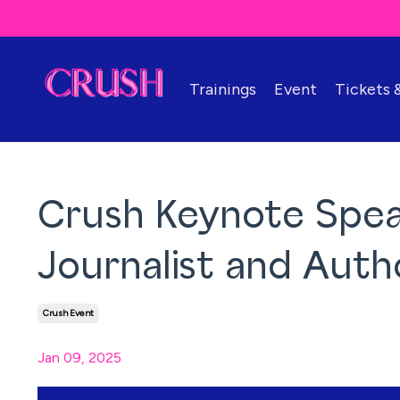
Trainings
Event
Tickets
Crush Keynote Speak
Journalist and Auth
Crush Event
Jan 09, 2025