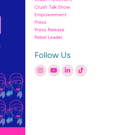
Crush Talk Show
Empowerment
Press
Press Release
Rebel Leader
Follow Us