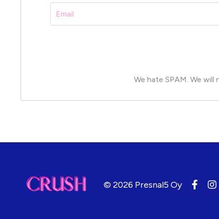
We hate SPAM. We will ne
© 2026 Presnal5 Oy