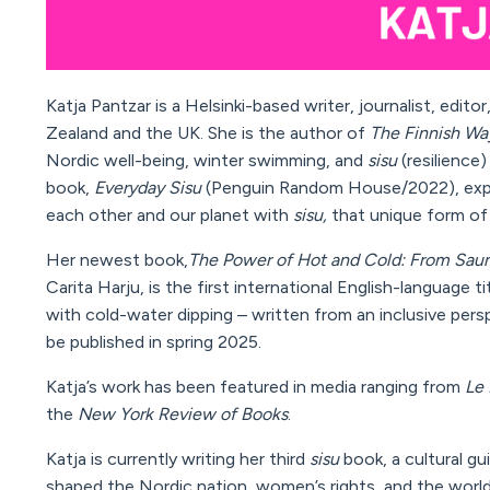
Katja Pantzar is a Helsinki-based writer, journalist, edit
Zealand and the UK. She is the author of
The Finnish Wa
Nordic well-being, winter swimming, and
sisu
(resilience
book,
Everyday Sisu
(Penguin Random House/2022),
exp
each other and our planet with
sisu,
that unique form of
Her newest book,
The Power of Hot and Cold
: From Sau
Carita Harju, is the first
international English-language t
with cold-water
dipping
– written from an inclusive pers
be
published in spring 2025.
Katja’s work has been featured in media ranging from
Le 
the
New York Review of Books
.
Katja is currently writing her third
sisu
book, a cultural g
shaped the Nordic nation, women’s rights, and the world