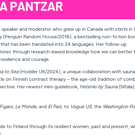
or, speaker and moderator
who
grew up
in Canada
with stints i
y
(Penguin Random House/2018), a bestselling non-fiction bo
) that has been translated into 24 languages. Her follow-up
lores
through research-based knowledge
how we can
better
 resilience and courage
.
na to Sea
(Hodder UK/2024), a unique collaboration with sauna
itle on Finnish contrast therapy – the age-old tradition of com
pective.
Her newest mini-guidebook,
Helsinki by Sauna
(Siltala)
Figaro, Le Monde,
and
El País,
to
Vogue
US
,
the
Washington Po
uide to Finland through its resilient women, past and present, 
.